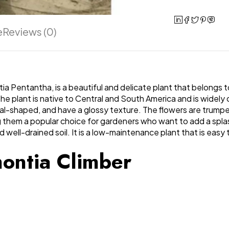
e
Reviews (0)
a Pentantha, is a beautiful and delicate plant that belongs to
 plant is native to Central and South America and is widely cu
oval-shaped, and have a glossy texture. The flowers are trump
ng them a popular choice for gardeners who want to add a spla
d well-drained soil. It is a low-maintenance plant that is easy 
montia Climber