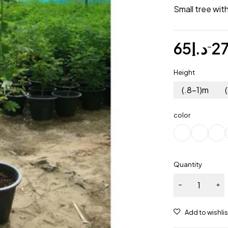
Small tree wit
65
د.إ
2
–
Height
(.8-1)m
color
Quantity