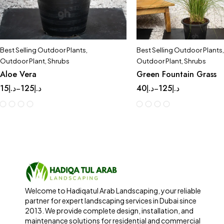
Best Selling Outdoor Plants
,
Best Selling Outdoor Plants
,
Outdoor Plant
,
Shrubs
Outdoor Plant
,
Shrubs
Aloe Vera
Green Fountain Grass
15
د.إ
125
د.إ
40
د.إ
125
د.إ
–
–
Welcome to Hadiqatul Arab Landscaping, your reliable
partner for expert landscaping services in Dubai since
2013. We provide complete design, installation, and
maintenance solutions for residential and commercial