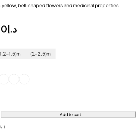
h yellow, bell-shaped flowers and medicinal properties.
70
د.إ
(1.2-1.5)m
(2-2.5)m
Add to cart