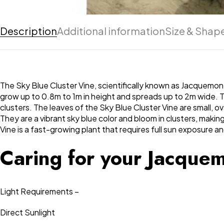
Description
Additional information
Size & Shap
The Sky Blue Cluster Vine, scientifically known as Jacquemonti
grow up to 0.8m to 1m in height and spreads up to 2m wide. The
clusters. The leaves of the Sky Blue Cluster Vine are small, 
They are a vibrant sky blue color and bloom in clusters, maki
Vine is a fast-growing plant that requires full sun exposure an
Caring for your Jacque
Light Requirements –
Direct Sunlight