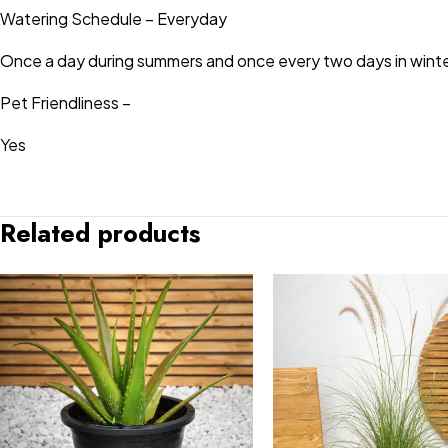
Watering Schedule – Everyday
Once a day during summers and once every two days in winte
Pet Friendliness –
Yes
Related products