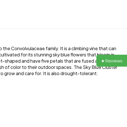
 the Convolvulaceae family. It is a climbing vine that can
ltivated for its stunning sky blue flowers that bloom in
★ Reviews
et-shaped and have five petals that are fused at the base.
sh of color to their outdoor spaces. The Sky Blue Cluster
to grow and care for. It is also drought-tolerant.