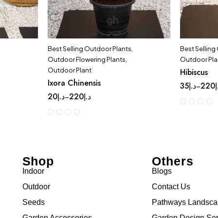
Best Selling Outdoor Plants
,
Best Selling
Outdoor Flowering Plants
,
Outdoor Pla
Outdoor Plant
Hibiscus
Ixora Chinensis
35
د.إ
220
د
–
20
د.إ
220
د.إ
–
Shop
Others
Indoor
Blogs
Outdoor
Contact Us
Seeds
Pathways Landsc
Garden Accessories
Garden Design Ser