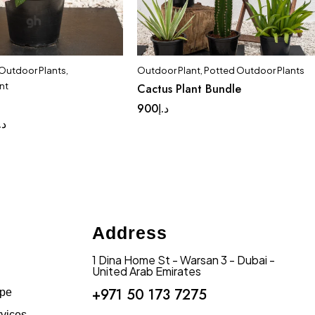
 Outdoor Plants
,
Outdoor Plant
,
Potted Outdoor Plants
nt
Cactus Plant Bundle
900
د.إ
.إ
Address
1 Dina Home St - Warsan 3 - Dubai -
United Arab Emirates
+971 50 173 7275
ape
vices