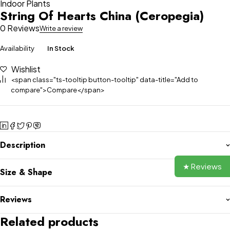
Indoor Plants
String Of Hearts China (Ceropegia)
0 Reviews
Write a review
Availability
In Stock
Wishlist
<span class="ts-tooltip button-tooltip" data-title="Add to
compare">Compare</span>
Description
★ Reviews
Size & Shape
Reviews
Related products