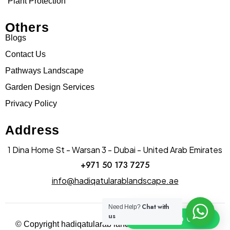
Plant Protection
Others
Blogs
Contact Us
Pathways Landscape
Garden Design Services
Privacy Policy
Address
1 Dina Home St - Warsan 3 - Dubai - United Arab Emirates
+971 50 173 7275
info@hadiqatularablandscape.ae
Chat with
Need Help?
us
Click To Chat
© Copyright hadiqatularab landscapes 2025. All Rights