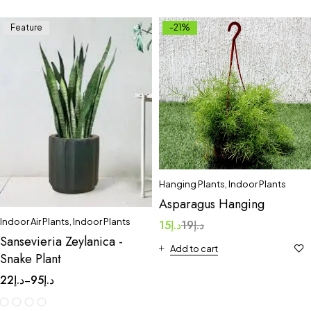
Feature
-21%
Hanging Plants
,
Indoor Plants
Asparagus Hanging
Indoor Air Plants
,
Indoor Plants
15
د.إ
19
د.إ
Sansevieria Zeylanica -
Add to cart
Snake Plant
22
د.إ
95
د.إ
–