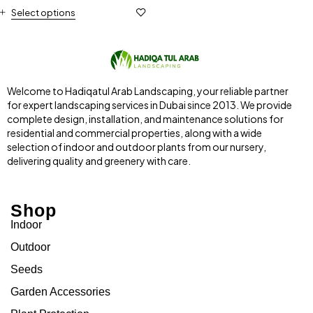
Select options
Welcome to Hadiqatul Arab Landscaping, your reliable partner
for expert landscaping services in Dubai since 2013. We provide
complete design, installation, and maintenance solutions for
residential and commercial properties, along with a wide
selection of indoor and outdoor plants from our nursery,
delivering quality and greenery with care.
Shop
Indoor
Outdoor
Seeds
Garden Accessories