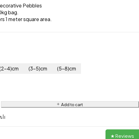
ecorative Pebbles
0kg bag.
rs 1 meter square area.
(2-4)cm
(3-5)cm
(5-8)cm
Add to cart
★ Reviews