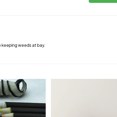
to keeping weeds at bay.