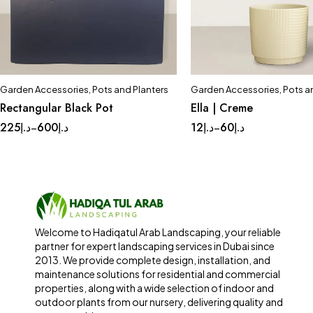
Garden Accessories
,
Pots and Planters
Garden Accessories
,
Pots a
Quick add to cart
Quick add to car
Rectangular Black Pot
Ella | Creme
Large
Medium
Small
Complete Set
Med
225
د.إ
600
د.إ
12
د.إ
60
د.إ
–
–
Small
Tinny
Welcome to Hadiqatul Arab Landscaping, your reliable
partner for expert landscaping services in Dubai since
2013. We provide complete design, installation, and
maintenance solutions for residential and commercial
properties, along with a wide selection of indoor and
outdoor plants from our nursery, delivering quality and