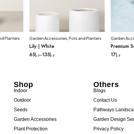
nd Planters
Garden Accessories
,
Pots and Planters
Garden Acce
t
Quick add to cart
Lily | White
Premium S
ium
Complete Set
Huge
Large
65
د.إ
135
د.إ
17
د.إ
–
Shop
Others
Indoor
Blogs
Outdoor
Contact Us
Seeds
Pathways Landsc
Garden Accessories
Garden Design Ser
Plant Protection
Privacy Policy