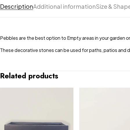
Description
Additional information
Size & Shap
Pebbles are the best option to Empty areas in your garden or
These decorative stones can be used for paths, patios and dri
Related products