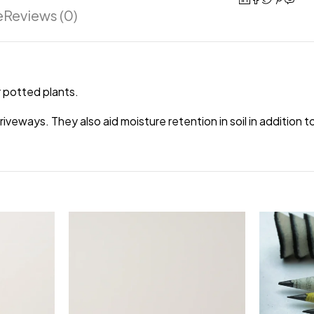
e
Reviews (0)
 potted plants.
veways. They also aid moisture retention in soil in addition 