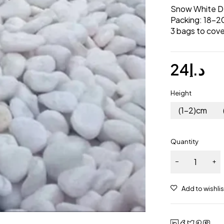
Snow White D
Packing: 18-2
3 bags to cove
24
د.إ
Height
(1-2)cm
Quantity