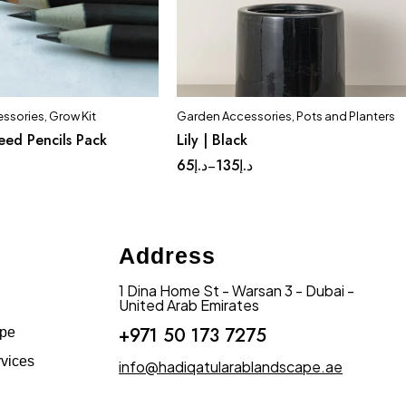
ssories
,
Grow Kit
Garden Accessories
,
Pots and Planters
Quick add to cart
eed Pencils Pack
Lily | Black
Complete Set
Huge
Large
65
د.إ
135
د.إ
–
Address
1 Dina Home St - Warsan 3 - Dubai -
United Arab Emirates
+971 50 173 7275
ape
vices
info@hadiqatularablandscape.ae