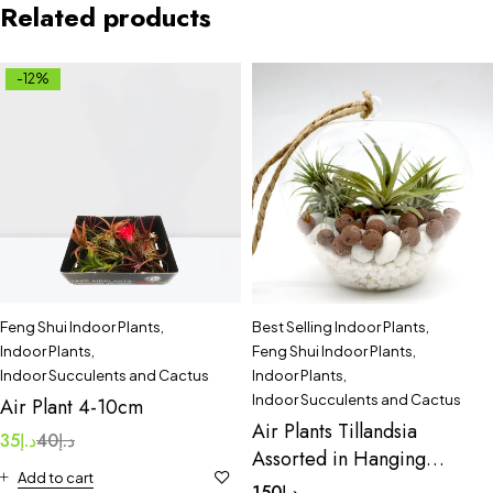
Related products
-12%
Feng Shui Indoor Plants
,
Best Selling Indoor Plants
,
Indoor Plants
,
Feng Shui Indoor Plants
,
Indoor Succulents and Cactus
Indoor Plants
,
Indoor Succulents and Cactus
Air Plant 4-10cm
Air Plants Tillandsia
35
د.إ
40
د.إ
Assorted in Hanging
Add to cart
Transparent pot
150
د.إ