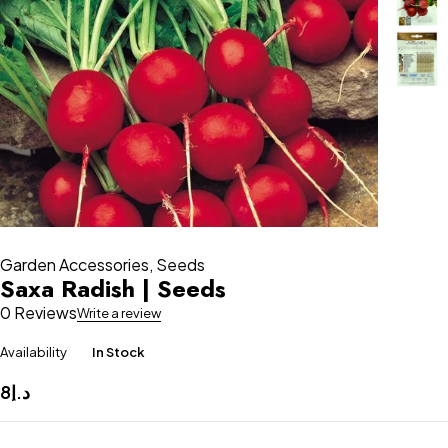
Garden Accessories
,
Seeds
Saxa Radish | Seeds
0 Reviews
Write a review
Availability
In Stock
8
د.إ