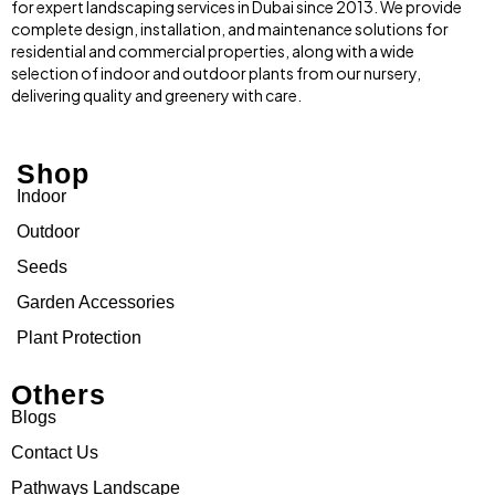
for expert landscaping services in Dubai since 2013. We provide
complete design, installation, and maintenance solutions for
residential and commercial properties, along with a wide
selection of indoor and outdoor plants from our nursery,
delivering quality and greenery with care.
Shop
Indoor
Outdoor
Seeds
Garden Accessories
Plant Protection
Others
Blogs
Contact Us
Pathways Landscape