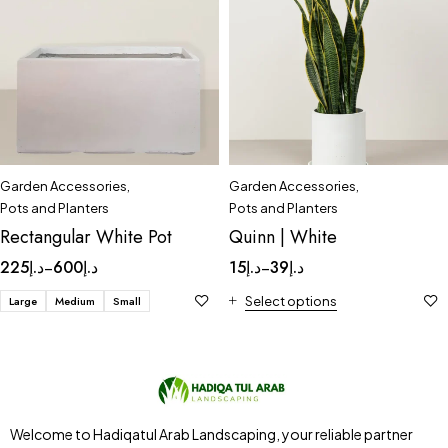
Garden Accessories
,
Garden Accessories
,
Pots and Planters
Pots and Planters
Rectangular White Pot
Quinn | White
225
د.إ
600
د.إ
15
د.إ
39
د.إ
–
–
Large
Medium
Small
Select options
Welcome to Hadiqatul Arab Landscaping, your reliable partner