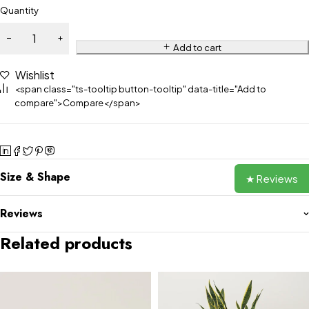
Quantity
Add to cart
Wishlist
<span class="ts-tooltip button-tooltip" data-title="Add to
compare">Compare</span>
Size & Shape
★ Reviews
Reviews
Related products