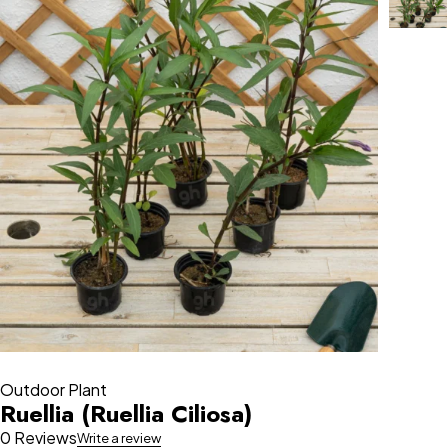
Outdoor Plant
Ruellia (Ruellia Ciliosa)
0 Reviews
Write a review