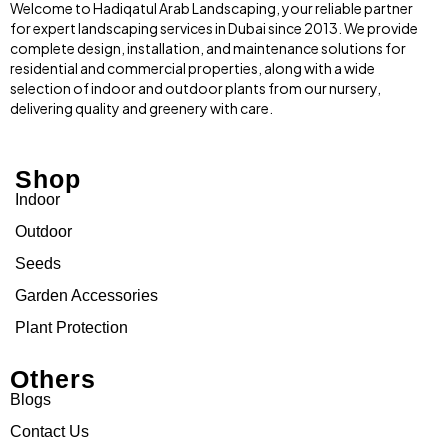
Welcome to Hadiqatul Arab Landscaping, your reliable partner
for expert landscaping services in Dubai since 2013. We provide
complete design, installation, and maintenance solutions for
residential and commercial properties, along with a wide
selection of indoor and outdoor plants from our nursery,
delivering quality and greenery with care.
Shop
Indoor
Outdoor
Seeds
Garden Accessories
Plant Protection
Others
Blogs
Contact Us