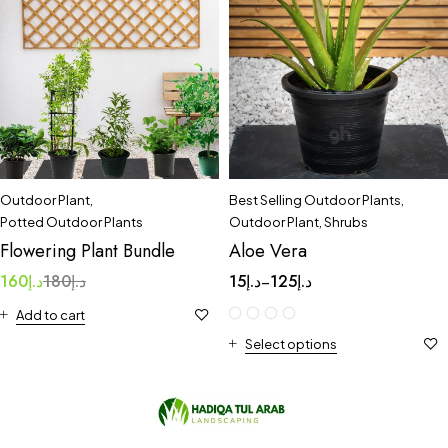
Outdoor Plant
,
Best Selling Outdoor Plants
,
Potted Outdoor Plants
Outdoor Plant
,
Shrubs
Flowering Plant Bundle
Aloe Vera
160
د.إ
180
د.إ
15
د.إ
125
د.إ
–
Add to cart
Select options