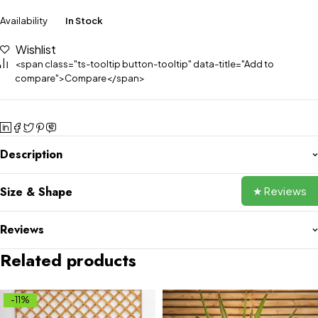
Availability
In Stock
Wishlist
<span class="ts-tooltip button-tooltip" data-title="Add to
compare">Compare</span>
Description
★ Reviews
Size & Shape
Reviews
Related products
-11%