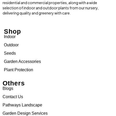
residential and commercial properties, along with a wide
selection of indoor and outdoor plants from our nursery,
delivering quality and greenery with care.
Shop
Indoor
Outdoor
Seeds
Garden Accessories
Plant Protection
Others
Blogs
Contact Us
Pathways Landscape
Garden Design Services