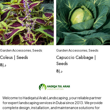
Garden Accessories
,
Seeds
Garden Accessories
,
Seeds
Coleus | Seeds
Capuccio Cabbage |
Seeds
8
د.إ
8
د.إ
Welcome to Hadiqatul Arab Landscaping, your reliable partner
for expert landscaping services in Dubai since 2013. We provide
complete design, installation, and maintenance solutions for