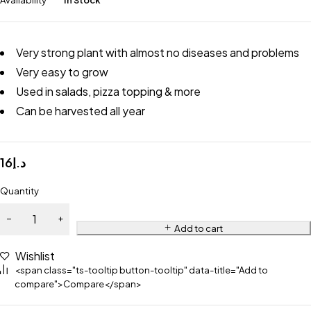
Availability
In Stock
Very strong plant with almost no diseases and problems
Very easy to grow
Used in salads, pizza topping & more
Can be harvested all year
16
د.إ
Quantity
Add to cart
Wishlist
<span class="ts-tooltip button-tooltip" data-title="Add to
compare">Compare</span>