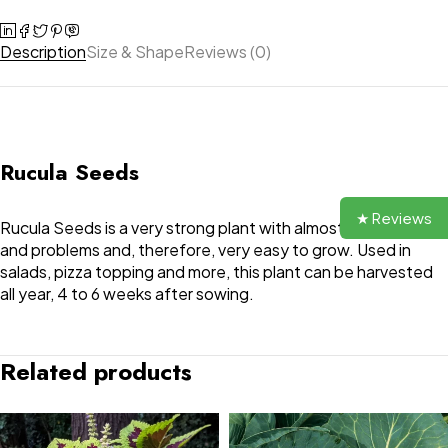
Description
Size & Shape
Reviews (0)
Rucula Seeds
★ Reviews
Rucula Seeds is a very strong plant with almost no diseases
and problems and, therefore, very easy to grow. Used in
salads, pizza topping and more, this plant can be harvested
all year, 4 to 6 weeks after sowing.
Related products