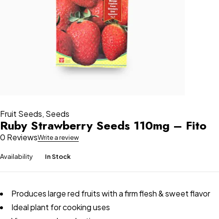
Fruit Seeds
,
Seeds
Ruby Strawberry Seeds 110mg – Fito
0 Reviews
Write a review
Availability
In Stock
Produces large red fruits with a firm flesh & sweet flavor
Ideal plant for cooking uses