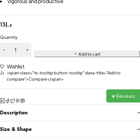
Vigorous and productive
13
د.إ
Quantity
Add to cart
Wishlist
<span class="ts-tooltip button-tooltip" data-title="Add to
compare">Compare</span>
★ Reviews
Description
Size & Shape