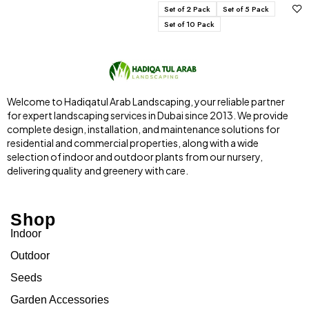
Set of 2 Pack
Set of 5 Pack
Set of 10 Pack
Welcome to Hadiqatul Arab Landscaping, your reliable partner
for expert landscaping services in Dubai since 2013. We provide
complete design, installation, and maintenance solutions for
residential and commercial properties, along with a wide
selection of indoor and outdoor plants from our nursery,
delivering quality and greenery with care.
Shop
Indoor
Outdoor
Seeds
Garden Accessories