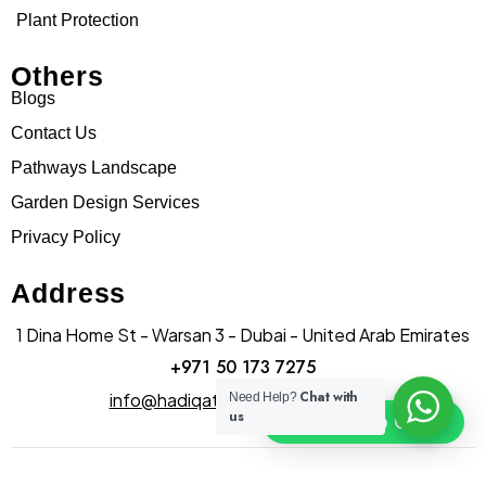
Plant Protection
Others
Blogs
Contact Us
Pathways Landscape
Garden Design Services
Privacy Policy
Address
1 Dina Home St - Warsan 3 - Dubai - United Arab Emirates
+971 50 173 7275
Chat with
info@hadiqatularablandscape.ae
Need Help?
us
Click To Chat