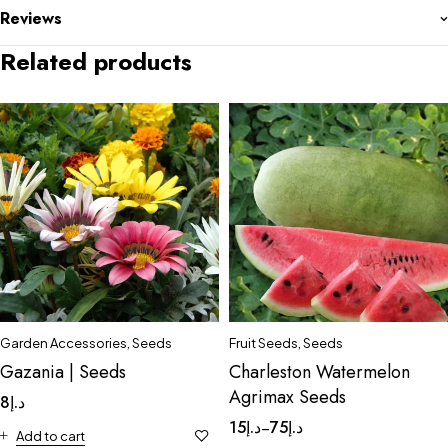
Reviews
Related products
Garden Accessories
,
Seeds
Fruit Seeds
,
Seeds
Gazania | Seeds
Charleston Watermelon
Agrimax Seeds
8
د.إ
15
د.إ
75
د.إ
–
Add to cart