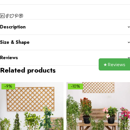
Description
Size & Shape
Reviews
★ Reviews
Related products
-9%
-10%