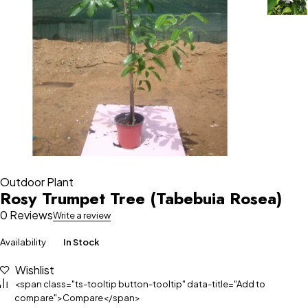
Outdoor Plant
Rosy Trumpet Tree (Tabebuia Rosea)
0 Reviews
Write a review
Availability
In Stock
Wishlist
<span class="ts-tooltip button-tooltip" data-title="Add to
compare">Compare</span>