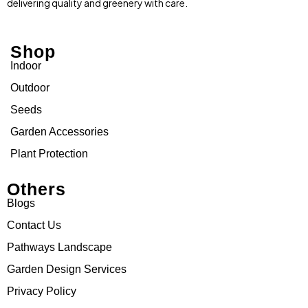
delivering quality and greenery with care.
Shop
Indoor
Outdoor
Seeds
Garden Accessories
Plant Protection
Others
Blogs
Contact Us
Pathways Landscape
Garden Design Services
Privacy Policy