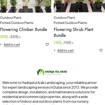
Outdoor Plant
,
Outdoor Plant
,
Potted Outdoor Plants
Potted Outdoor Plants
Flowering Climber Bundle
Flowering Shrub Plant
Bundle
205
د.إ
225
د.إ
140
د.إ
155
د.إ
Add to cart
Add to cart
Welcome to Hadiqatul Arab Landscaping, your reliable partner
for expert landscaping services in Dubai since 2013. We provide
complete design, installation, and maintenance solutions for
residential and commercial properties, along with a wide
selection of indoor and outdoor plants from our nursery,