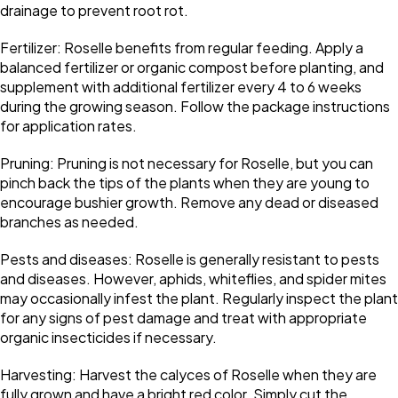
drainage to prevent root rot.
Fertilizer: Roselle benefits from regular feeding. Apply a
balanced fertilizer or organic compost before planting, and
supplement with additional fertilizer every 4 to 6 weeks
during the growing season. Follow the package instructions
for application rates.
Pruning: Pruning is not necessary for Roselle, but you can
pinch back the tips of the plants when they are young to
encourage bushier growth. Remove any dead or diseased
branches as needed.
Pests and diseases: Roselle is generally resistant to pests
and diseases. However, aphids, whiteflies, and spider mites
may occasionally infest the plant. Regularly inspect the plant
for any signs of pest damage and treat with appropriate
organic insecticides if necessary.
Harvesting: Harvest the calyces of Roselle when they are
fully grown and have a bright red color. Simply cut the