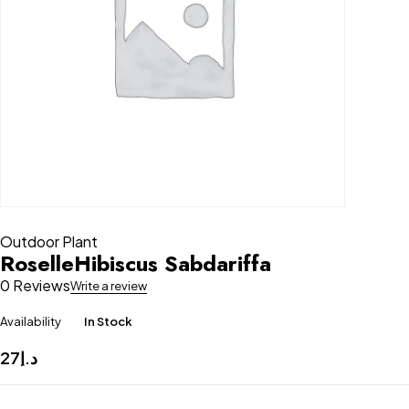
Outdoor Plant
RoselleHibiscus Sabdariffa
0 Reviews
Write a review
Availability
In Stock
27
د.إ