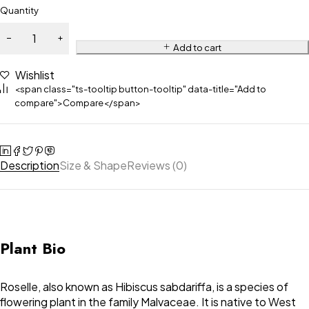
Quantity
Add to cart
Wishlist
<span class="ts-tooltip button-tooltip" data-title="Add to
compare">Compare</span>
Description
Size & Shape
Reviews (0)
Plant Bio
Roselle, also known as Hibiscus sabdariffa, is a species of
flowering plant in the family Malvaceae. It is native to West