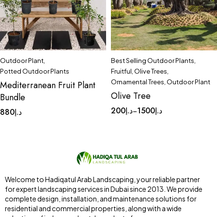
Outdoor Plant
,
Best Selling Outdoor Plants
,
Potted Outdoor Plants
Fruitful
,
Olive Trees
,
Ornamental Trees
,
Outdoor Plant
Mediterranean Fruit Plant
Olive Tree
Bundle
200
د.إ
1500
د.إ
–
880
د.إ
Welcome to Hadiqatul Arab Landscaping, your reliable partner
for expert landscaping services in Dubai since 2013. We provide
complete design, installation, and maintenance solutions for
residential and commercial properties, along with a wide