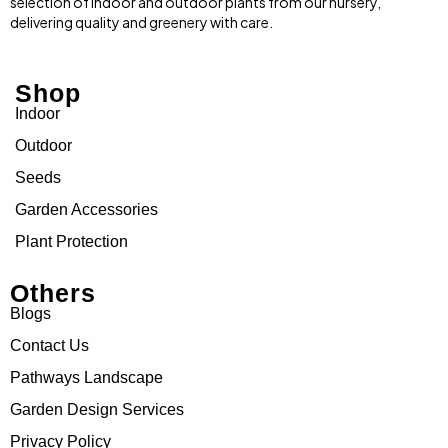
selection of indoor and outdoor plants from our nursery,
delivering quality and greenery with care.
Shop
Indoor
Outdoor
Seeds
Garden Accessories
Plant Protection
Others
Blogs
Contact Us
Pathways Landscape
Garden Design Services
Privacy Policy