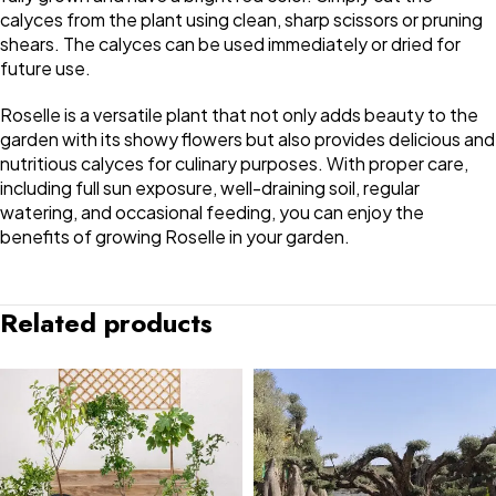
calyces from the plant using clean, sharp scissors or pruning
shears. The calyces can be used immediately or dried for
future use.
Roselle is a versatile plant that not only adds beauty to the
garden with its showy flowers but also provides delicious and
nutritious calyces for culinary purposes. With proper care,
including full sun exposure, well-draining soil, regular
watering, and occasional feeding, you can enjoy the
benefits of growing Roselle in your garden.
Related products