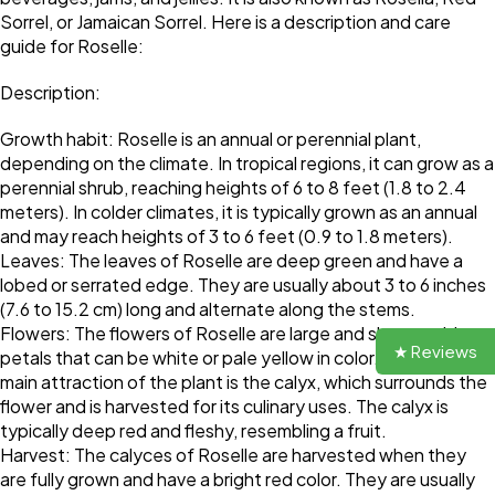
Sorrel, or Jamaican Sorrel. Here is a description and care
guide for Roselle:
Description:
Growth habit: Roselle is an annual or perennial plant,
depending on the climate. In tropical regions, it can grow as a
perennial shrub, reaching heights of 6 to 8 feet (1.8 to 2.4
meters). In colder climates, it is typically grown as an annual
and may reach heights of 3 to 6 feet (0.9 to 1.8 meters).
Leaves: The leaves of Roselle are deep green and have a
lobed or serrated edge. They are usually about 3 to 6 inches
(7.6 to 15.2 cm) long and alternate along the stems.
Flowers: The flowers of Roselle are large and showy, with
★ Reviews
petals that can be white or pale yellow in color. However, the
main attraction of the plant is the calyx, which surrounds the
flower and is harvested for its culinary uses. The calyx is
typically deep red and fleshy, resembling a fruit.
Harvest: The calyces of Roselle are harvested when they
are fully grown and have a bright red color. They are usually