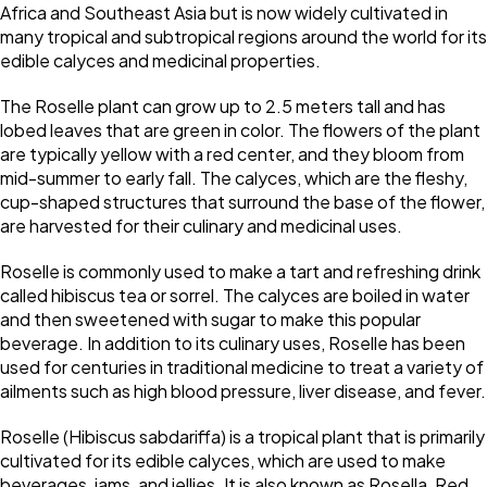
Africa and Southeast Asia but is now widely cultivated in
many tropical and subtropical regions around the world for its
edible calyces and medicinal properties.
The Roselle plant can grow up to 2.5 meters tall and has
lobed leaves that are green in color. The flowers of the plant
are typically yellow with a red center, and they bloom from
mid-summer to early fall. The calyces, which are the fleshy,
cup-shaped structures that surround the base of the flower,
are harvested for their culinary and medicinal uses.
Roselle is commonly used to make a tart and refreshing drink
called hibiscus tea or sorrel. The calyces are boiled in water
and then sweetened with sugar to make this popular
beverage. In addition to its culinary uses, Roselle has been
used for centuries in traditional medicine to treat a variety of
ailments such as high blood pressure, liver disease, and fever.
Roselle (Hibiscus sabdariffa) is a tropical plant that is primarily
cultivated for its edible calyces, which are used to make
beverages, jams, and jellies. It is also known as Rosella, Red