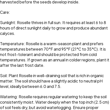
harvested before the seeds develop inside.
Care:
Sunlight: Roselle thrives in full sun. It requires at least 6 to 8
hours of direct sunlight daily to grow and produce abundant
calyces.
Temperature: Roselle is a warm-season plant and prefers
temperatures between 70°F and 95°F (21°C to 35°C). It is
not frost-tolerant and should be protected from cold
temperatures. If grown as an annual in colder regions, plant it
after the last frost date.
Soil: Plant Roselle in well-draining soil that is rich in organic
matter. The soil should have a slightly acidic to neutral pH
level, ideally between 6.0 and 7.5.
Watering: Roselle requires regular watering to keep the soil
consistently moist. Water deeply when the top inch (2.5 cm)
of soil feels dry, but avoid waterlogging. Ensure proper