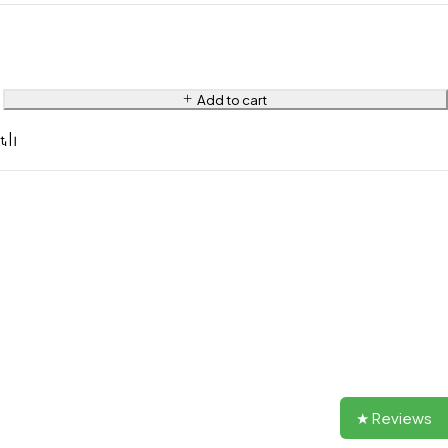
Add to cart
★ Reviews