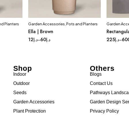
nd Planters
Garden Accessories
,
Pots and Planters
Garden Acce
t
Quick add to cart
Ella | Brown
Rectangula
ium
Complete Set
Medium
Lar
12
د.إ
60
د.إ
225
د.إ
60
–
–
Small
Tinny
Shop
Others
Indoor
Blogs
Outdoor
Contact Us
Seeds
Pathways Landsc
Garden Accessories
Garden Design Ser
Plant Protection
Privacy Policy