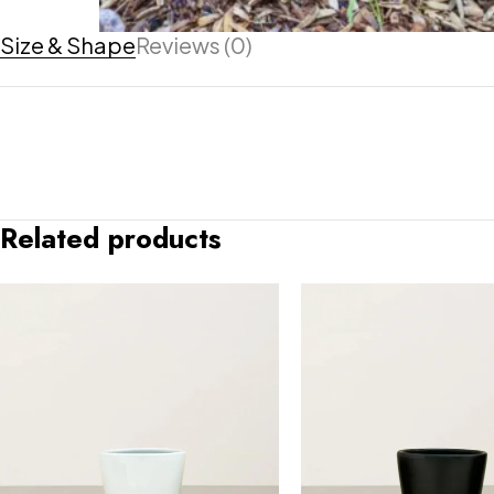
Size & Shape
Reviews (0)
Related products