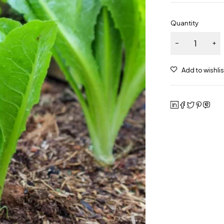
Quantity