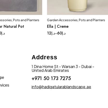
ssories
,
Pots and Planters
Garden Accessories
,
Pots and Planters
Quick add to cart
Quick add to cart
r Natural Pot
Ella | Creme
ge
Medium
Small
Complete Set
Medium
0
د.إ
12
د.إ
60
د.إ
–
Small
Tinny
Address
1 Dina Home St - Warsan 3 - Dubai -
United Arab Emirates
+971 50 173 7275
ape
vices
info@hadiqatularablandscape.ae