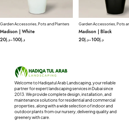
Garden Accessories
,
Pots and Planters
Garden Accessories
,
Pots a
Quick add to cart
Quick add to car
Madison | White
Madison | Black
Complete Set
Medium
Complete Set
Med
20
د.إ
100
د.إ
20
د.إ
100
د.إ
–
–
Small
Tinny
Small
Tinny
Welcome to Hadiqatul Arab Landscaping, your reliable
partner for expert landscaping services in Dubai since
2013. We provide complete design, installation, and
maintenance solutions for residential and commercial
properties, along with a wide selection of indoor and
outdoor plants from our nursery, delivering quality and
greenery with care.