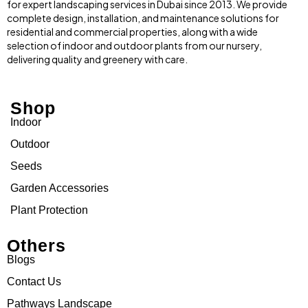
for expert landscaping services in Dubai since 2013. We provide
complete design, installation, and maintenance solutions for
residential and commercial properties, along with a wide
selection of indoor and outdoor plants from our nursery,
delivering quality and greenery with care.
Shop
Indoor
Outdoor
Seeds
Garden Accessories
Plant Protection
Others
Blogs
Contact Us
Pathways Landscape