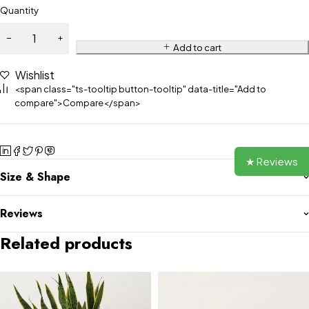
Quantity
Add to cart
Wishlist
<span class="ts-tooltip button-tooltip" data-title="Add to
compare">Compare</span>
★ Reviews
Size & Shape
Reviews
Related products