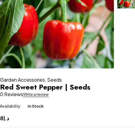
Garden Accessories
,
Seeds
Red Sweet Pepper | Seeds
0 Reviews
Write a review
Availability
In Stock
8
د.إ