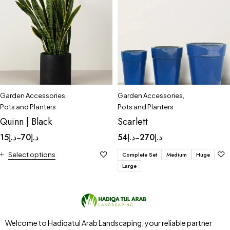
Garden Accessories
,
Garden Accessories
,
Pots and Planters
Pots and Planters
Quinn | Black
Scarlett
15
د.إ
70
د.إ
54
د.إ
270
د.إ
–
–
Select options
Complete Set
Medium
Huge
Large
Welcome to Hadiqatul Arab Landscaping, your reliable partner