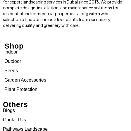
for expert landscaping services in Dubai since 2013. We provide
complete design, installation, and maintenance solutions for
residential and commercial properties, along with a wide
selection of indoor and outdoor plants from our nursery,
delivering quality and greenery with care.
Shop
Indoor
Outdoor
Seeds
Garden Accessories
Plant Protection
Others
Blogs
Contact Us
Pathways Landscape