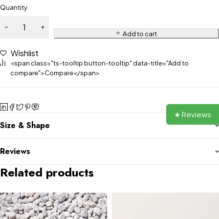
Quantity
Add to cart
Wishlist
<span class="ts-tooltip button-tooltip" data-title="Add to
compare">Compare</span>
★ Reviews
Size & Shape
Reviews
Related products