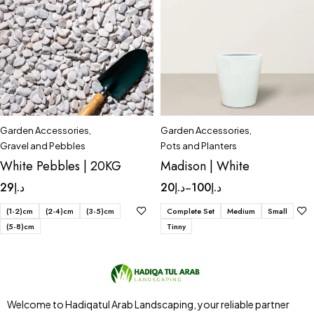
Garden Accessories
,
Garden Accessories
,
Gravel and Pebbles
Pots and Planters
White Pebbles | 20KG
Madison | White
29
د.إ
20
د.إ
100
د.إ
–
(1-2)cm
(2-4)cm
(3-5)cm
Complete Set
Medium
Small
(5-8)cm
Tinny
Welcome to Hadiqatul Arab Landscaping, your reliable partner