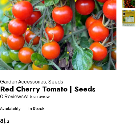
Garden Accessories
,
Seeds
Red Cherry Tomato | Seeds
0 Reviews
Write a review
Availability
In Stock
8
د.إ