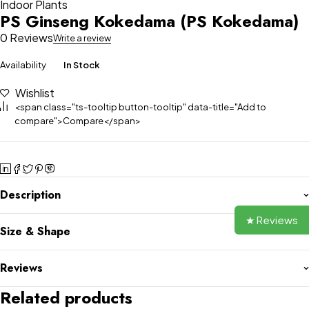
Indoor Plants
PS Ginseng Kokedama (PS Kokedama)
0 Reviews
Write a review
Availability
In Stock
Wishlist
<span class="ts-tooltip button-tooltip" data-title="Add to
compare">Compare</span>
Description
★ Reviews
Size & Shape
Reviews
Related products