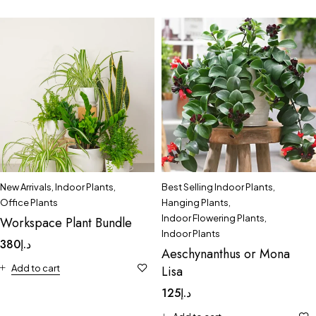
New Arrivals
,
Indoor Plants
,
Best Selling Indoor Plants
,
Office Plants
Hanging Plants
,
Indoor Flowering Plants
,
Workspace Plant Bundle
Indoor Plants
380
د.إ
Aeschynanthus or Mona
Add to cart
Lisa
125
د.إ