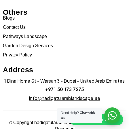
Others
Blogs
Contact Us
Pathways Landscape
Garden Design Services
Privacy Policy
Address
1 Dina Home St - Warsan 3 - Dubai - United Arab Emirates
+971 50 173 7275
info@hadiqatularablandscape.ae
Chat with
Need Help?
us
Click To Chat
© Copyright hadiqatularab landscapes 2025. All Rights
Reserved