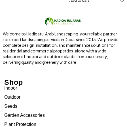
Add to cart
Welcome to Hadiqatul Arab Landscaping, your reliable partner
for expert landscaping services in Dubai since 2013. We provide
complete design, installation, and maintenance solutions for
residential and commercial properties, along with a wide
selection of indoor and outdoor plants from our nursery,
delivering quality and greenery with care.
Shop
Indoor
Outdoor
Seeds
Garden Accessories
Plant Protection