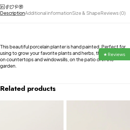
Description
Additional information
Size & Shape
Reviews (0)
This beautiful porcelain planter is hand painted, Perfect for
using to grow your favorite plants and herbs, they look great
★ Reviews
on countertops and windowsills, on the patio or in the
garden.
Related products