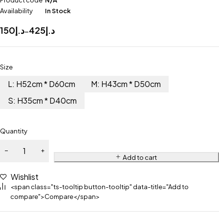
Product code
N/A
Availability
In Stock
150
د.إ
425
د.إ
–
Size
L: H52cm * D60cm
M: H43cm * D50cm
S: H35cm * D40cm
Quantity
Add to cart
Wishlist
<span class="ts-tooltip button-tooltip" data-title="Add to
compare">Compare</span>