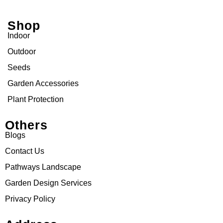
Shop
Indoor
Outdoor
Seeds
Garden Accessories
Plant Protection
Others
Blogs
Contact Us
Pathways Landscape
Garden Design Services
Privacy Policy