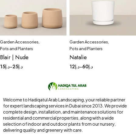
Garden Accessories
,
Garden Accessories
,
Quick add to cart
Quick add to cart
Pots and Planters
Pots and Planters
Small
Tinny
Complete Set
Medium
Blair | Nude
Natalie
Small
Tinny
15
د.إ
25
د.إ
12
د.إ
60
د.إ
–
–
Welcome to Hadiqatul Arab Landscaping, your reliable partner
for expert landscaping services in Dubai since 2013. We provide
complete design, installation, and maintenance solutions for
residential and commercial properties, along with a wide
selection of indoor and outdoor plants from our nursery,
delivering quality and greenery with care.