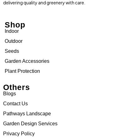
delivering quality and greenery with care.
Shop
Indoor
Outdoor
Seeds
Garden Accessories
Plant Protection
Others
Blogs
Contact Us
Pathways Landscape
Garden Design Services
Privacy Policy