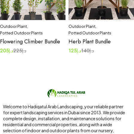
Outdoor Plant
,
Outdoor Plant
,
Potted Outdoor Plants
Potted Outdoor Plants
Flowering Climber Bundle
Herb Plant Bundle
205
د.إ
225
د.إ
125
د.إ
140
د.إ
Welcome to Hadiqatul Arab Landscaping, your reliable partner
for expert landscaping services in Dubai since 2013. We provide
complete design, installation, and maintenance solutions for
residential and commercial properties, along with a wide
selection of indoor and outdoor plants from our nursery,