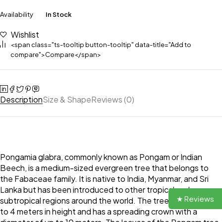
Availability
In Stock
Wishlist
<span class="ts-tooltip button-tooltip" data-title="Add to
compare">Compare</span>
Description
Size & Shape
Reviews (0)
Pongamia glabra, commonly known as Pongam or Indian
Beech, is a medium-sized evergreen tree that belongs to
the Fabaceae family. It is native to India, Myanmar, and Sri
Lanka but has been introduced to other tropical and
★ Reviews
subtropical regions around the world. The tree can grow up
to 4 meters in height and has a spreading crown with a