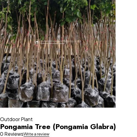
Outdoor Plant
Pongamia Tree (Pongamia Glabra)
0 Reviews
Write a review