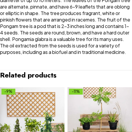
diameter of up to 10 meters. The leaves of the Pongam tree
are alternate, pinnate, and have 6-9 leaflets that are oblong
or elliptic in shape. The tree produces fragrant, white or
pinkish flowers that are arranged in racemes. The fruit of the
Pongam tree is a pod that is 2-3 inches long and contains 1-
4 seeds. The seeds are round, brown, and have a hard outer
shell. Pongamia glabra is a valuable tree for its many uses.
The oil extracted from the seeds is used for a variety of
purposes, including as a biofuel and in traditional medicine.
Related products
-9%
-11%