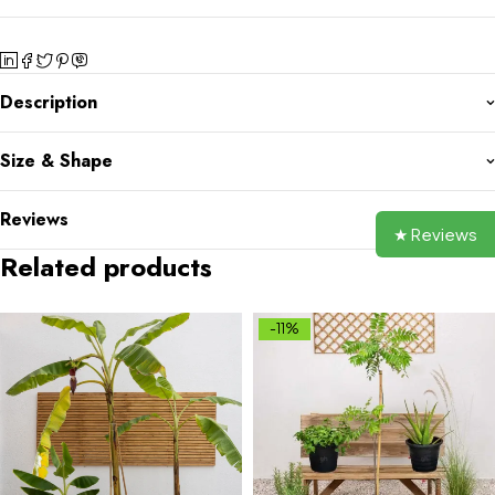
Description
Size & Shape
Reviews
★ Reviews
Related products
-11%