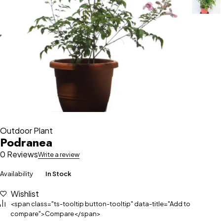
Outdoor Plant
Podranea
0 Reviews
Write a review
Availability
In Stock
Wishlist
<span class="ts-tooltip button-tooltip" data-title="Add to
compare">Compare</span>