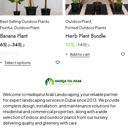
Best Selling Outdoor Plants
,
Outdoor Plant
,
Fruitful
,
Outdoor Plant
Potted Outdoor Plants
Banana Plant
Herb Plant Bundle
65
د.إ
345
د.إ
125
د.إ
140
د.إ
–
Add to cart
Select options
Welcome to Hadiqatul Arab Landscaping, your reliable partner
for expert landscaping services in Dubai since 2013. We provide
complete design, installation, and maintenance solutions for
residential and commercial properties, along with a wide
selection of indoor and outdoor plants from our nursery,
delivering quality and greenery with care.