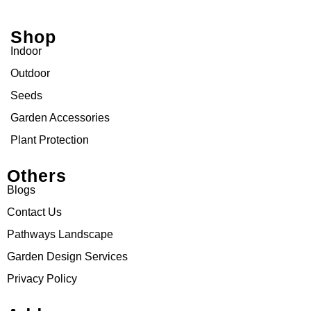
Shop
Indoor
Outdoor
Seeds
Garden Accessories
Plant Protection
Others
Blogs
Contact Us
Pathways Landscape
Garden Design Services
Privacy Policy