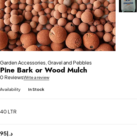
Garden Accessories
,
Gravel and Pebbles
Pine Bark or Wood Mulch
0 Reviews
Write a review
Availability
In Stock
40 LTR
95
د.إ