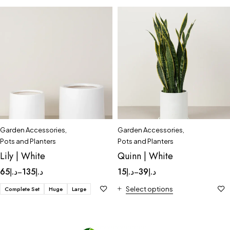
Garden Accessories
,
Garden Accessories
,
Pots and Planters
Pots and Planters
Lily | White
Quinn | White
65
د.إ
135
د.إ
15
د.إ
39
د.إ
–
–
Complete Set
Huge
Large
Select options