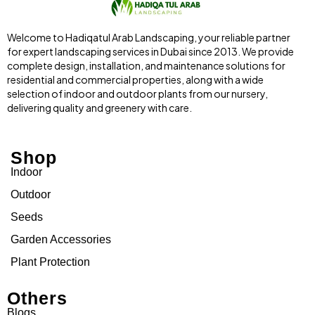
Welcome to Hadiqatul Arab Landscaping, your reliable partner
for expert landscaping services in Dubai since 2013. We provide
complete design, installation, and maintenance solutions for
residential and commercial properties, along with a wide
selection of indoor and outdoor plants from our nursery,
delivering quality and greenery with care.
Shop
Indoor
Outdoor
Seeds
Garden Accessories
Plant Protection
Others
Blogs