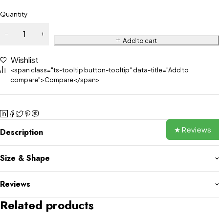
Quantity
Add to cart
Wishlist
<span class="ts-tooltip button-tooltip" data-title="Add to
compare">Compare</span>
★ Reviews
Description
Size & Shape
Reviews
Related products