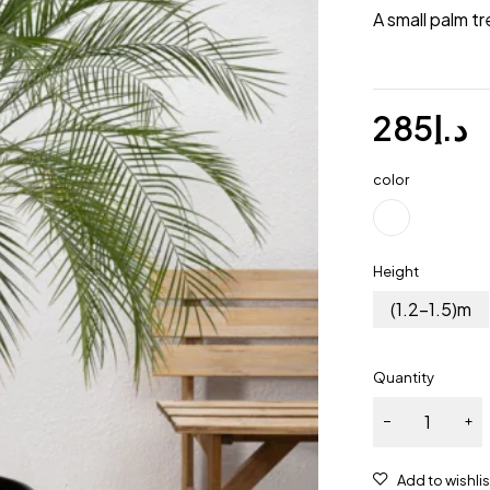
A small palm tr
285
د.إ
color
Height
(1.2-1.5)m
Quantity