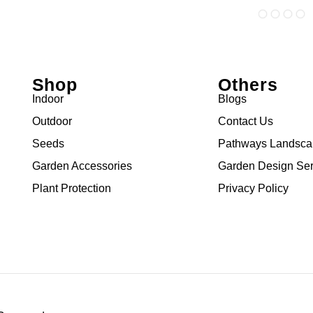
Shop
Others
Indoor
Blogs
Outdoor
Contact Us
Seeds
Pathways Landsc
Garden Accessories
Garden Design Ser
Plant Protection
Privacy Policy