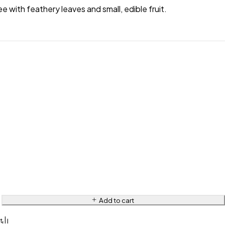
ee with feathery leaves and small, edible fruit.
Add to cart