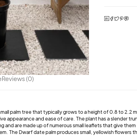
e
Reviews (0)
all palm tree that typically grows to a height of 0.8 to 2.2 me
tive appearance and ease of care. The plant has a slender tru
ng and are made up of numerous small leaflets that give them 
em. The Dwarf date palm produces small, yellowish flowers tha