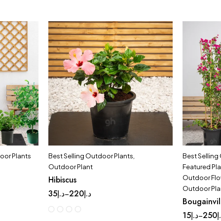
oor Plants
Best Selling Outdoor Plants
,
Best Selling
Outdoor Plant
Featured Pl
Outdoor Flo
Hibiscus
Outdoor Pla
35
د.إ
220
د.إ
–
Bougainvil
15
د.إ
250
د
–