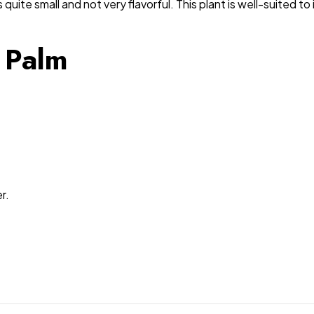
 quite small and not very flavorful. This plant is well-suited 
 Palm
r.