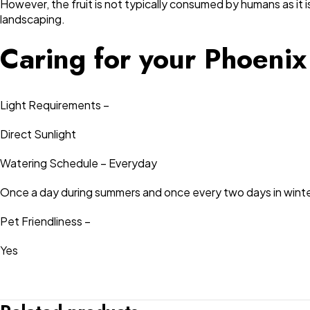
However, the fruit is not typically consumed by humans as it is
landscaping.
Caring for your Phoenix
Light Requirements –
Direct Sunlight
Watering Schedule – Everyday
Once a day during summers and once every two days in winte
Pet Friendliness –
Yes