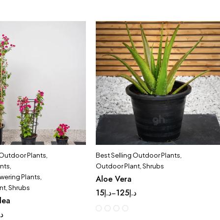
 Outdoor Plants
,
Best Selling Outdoor Plants
,
ants
,
Outdoor Plant
,
Shrubs
wering Plants
,
Aloe Vera
nt
,
Shrubs
15
د.إ
125
د.إ
–
lea
.إ