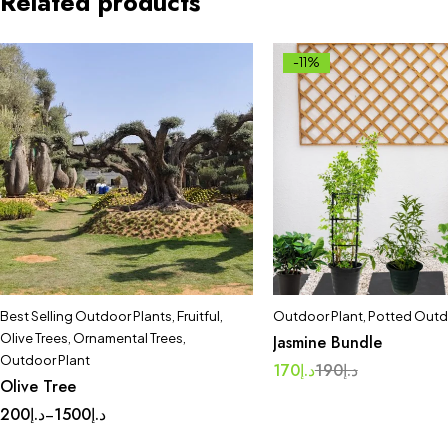
Related products
-11%
Best Selling Outdoor Plants
,
Fruitful
,
Outdoor Plant
,
Potted Outd
Olive Trees
,
Ornamental Trees
,
Jasmine Bundle
Outdoor Plant
170
د.إ
190
د.إ
Olive Tree
200
د.إ
1500
د.إ
–