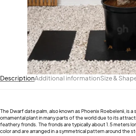
Description
Additional information
Size & Shap
The Dwarf date palm, also known as Phoenix Roebelenii, is a sm
ornamental plant in many parts of the world due to its attrac
feathery fronds. The fronds are typically about 1.5 meters lo
color and are arranged in a symmetrical pattern around the st