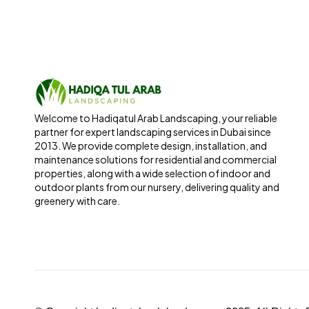
Welcome to Hadiqatul Arab Landscaping, your reliable
partner for expert landscaping services in Dubai since
2013. We provide complete design, installation, and
maintenance solutions for residential and commercial
properties, along with a wide selection of indoor and
outdoor plants from our nursery, delivering quality and
greenery with care.