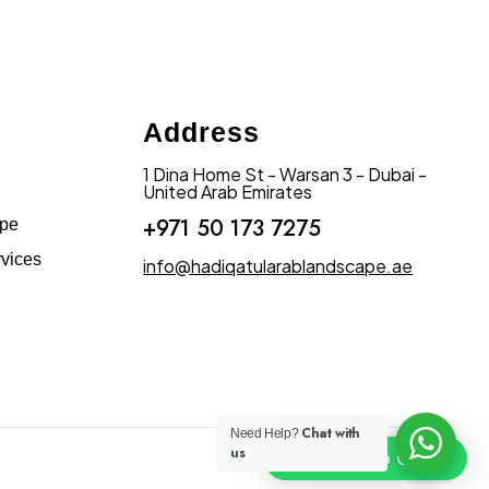
Address
1 Dina Home St - Warsan 3 - Dubai -
United Arab Emirates
+971 50 173 7275
ape
vices
info@hadiqatularablandscape.ae
Chat with
Need Help?
us
Click To Chat