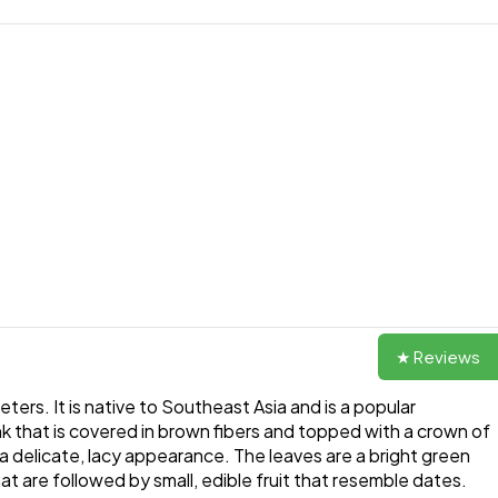
★ Reviews
ters. It is native to Southeast Asia and is a popular
nk that is covered in brown fibers and topped with a crown of
a delicate, lacy appearance. The leaves are a bright green
t are followed by small, edible fruit that resemble dates.