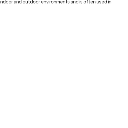
to indoor and outdoor environments and is often used in