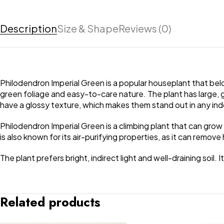
Description
Size & Shape
Reviews (0)
Philodendron Imperial Green is a popular houseplant that belong
green foliage and easy-to-care nature. The plant has large, g
have a glossy texture, which makes them stand out in any ind
Philodendron Imperial Green is a climbing plant that can grow
is also known for its air-purifying properties, as it can remove
The plant prefers bright, indirect light and well-draining soil.
Related products