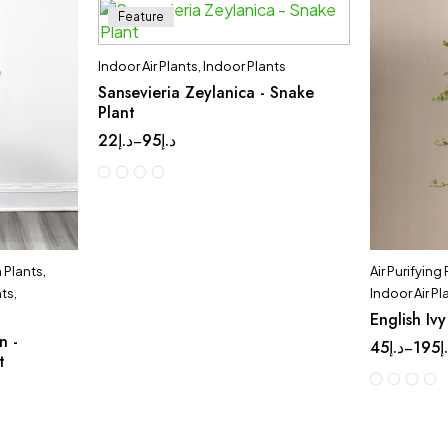
Feature
Indoor Air Plants
,
Indoor Plants
Sansevieria Zeylanica - Snake
Plant
22
د.إ
95
د.إ
–
Plants
,
Air Purifying
nts
,
Indoor Air Pl
English Ivy
n -
45
د.إ
195
د
–
t