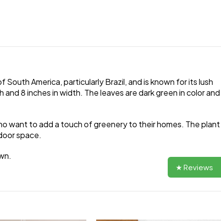
 South America, particularly Brazil, and is known for its lush
 and 8 inches in width. The leaves are dark green in color and
 who want to add a touch of greenery to their homes. The plant
indoor space.
own.
★ Reviews