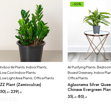
-56%
Indoor Air Plants
,
Indoor Plants
,
Air Purifying Plants
,
Bedroom 
Low Cost Indoor Plants
,
Boxed Greenery
,
Indoor Pla
Low Light Area Plants
,
Office Plants
Office Plants
ZZ Plant (Zamioculcas)
Aglaonema Silver Quee
Chinese Evergreen Plan
50
د.إ
239
د.إ
–
35
د.إ
80
د.إ
–