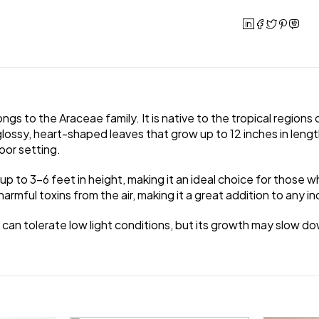
s to the Araceae family. It is native to the tropical regions of
lossy, heart-shaped leaves that grow up to 12 inches in length
oor setting.
 up to 3-6 feet in height, making it an ideal choice for those
 harmful toxins from the air, making it a great addition to any 
 It can tolerate low light conditions, but its growth may slow d