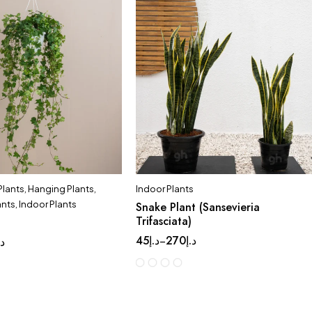
 Plants
,
Hanging Plants
,
Indoor Plants
ants
,
Indoor Plants
Snake Plant (Sansevieria
Trifasciata)
45
د.إ
270
د.إ
–
.إ