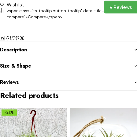
Wishlist
★ Reviews
<span class="ts-tooltip button-tooltip" data-title="Add to
compare">Compare</span>
Description
Size & Shape
Reviews
Related products
-21%