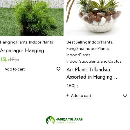
Hanging Plants
,
Indoor Plants
Best Selling Indoor Plants
,
Feng Shui Indoor Plants
,
Asparagus Hanging
Indoor Plants
,
15
د.إ
19
د.إ
Indoor Succulents and Cactus
Air Plants Tillandsia
Add to cart
Assorted in Hanging
Transparent pot
150
د.إ
“Terrarium” 4-10cm
Add to cart