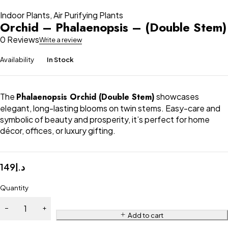
Indoor Plants
,
Air Purifying Plants
Orchid – Phalaenopsis – (Double Stem)
0 Reviews
Write a review
Availability
In Stock
The
Phalaenopsis Orchid (Double Stem)
showcases
elegant, long-lasting blooms on twin stems. Easy-care and
symbolic of beauty and prosperity, it’s perfect for home
décor, offices, or luxury gifting.
149
د.إ
Quantity
Add to cart