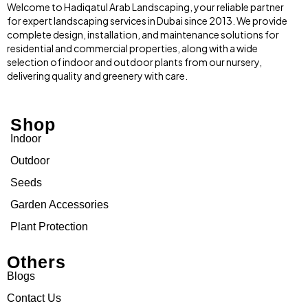
Welcome to Hadiqatul Arab Landscaping, your reliable partner
for expert landscaping services in Dubai since 2013. We provide
complete design, installation, and maintenance solutions for
residential and commercial properties, along with a wide
selection of indoor and outdoor plants from our nursery,
delivering quality and greenery with care.
Shop
Indoor
Outdoor
Seeds
Garden Accessories
Plant Protection
Others
Blogs
Contact Us