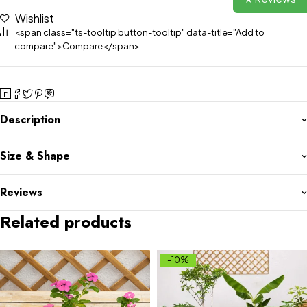
Wishlist
<span class="ts-tooltip button-tooltip" data-title="Add to
compare">Compare</span>
Description
Size & Shape
Reviews
Related products
-10%