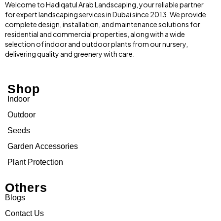
Welcome to Hadiqatul Arab Landscaping, your reliable partner
for expert landscaping services in Dubai since 2013. We provide
complete design, installation, and maintenance solutions for
residential and commercial properties, along with a wide
selection of indoor and outdoor plants from our nursery,
delivering quality and greenery with care.
Shop
Indoor
Outdoor
Seeds
Garden Accessories
Plant Protection
Others
Blogs
Contact Us