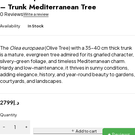
– Trunk Mediterranean Tree
0 Reviews
Write a review
Availability
In Stock
The
Olea europaea
(Olive Tree) with a 35–40 cm thick trunk
is a mature, evergreen tree admired for its gnarled character,
silvery-green foliage, and timeless Mediterranean charm.
Hardy and low-maintenance, it thrives in sunny conditions,
adding elegance, history, and year-round beauty to gardens,
courtyards, and landscapes.
2799
د.إ
Quantity
Add to cart
★ Reviews