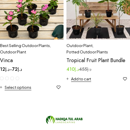
Best Selling Outdoor Plants
,
Outdoor Plant
,
Outdoor Plant
Potted Outdoor Plants
Vinca
Tropical Fruit Plant Bundle
12
د.إ
72
د.إ
410
د.إ
455
د.إ
–
Add to cart
Select options