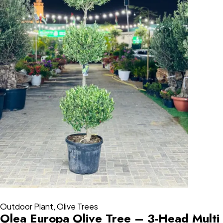
Outdoor Plant
,
Olive Trees
Olea Europa Olive Tree – 3-Head Multi