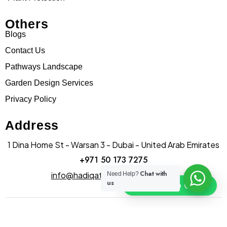
Others
Blogs
Contact Us
Pathways Landscape
Garden Design Services
Privacy Policy
Address
1 Dina Home St - Warsan 3 - Dubai - United Arab Emirates
+971 50 173 7275
Chat with
info@hadiqatularablandscape.ae
Need Help?
us
Click To Chat
© Copyright hadiqatularab landscapes 2025. All Rights