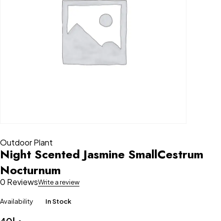
Outdoor Plant
Night Scented Jasmine SmallCestrum
Nocturnum
0 Reviews
Write a review
Availability
In Stock
40
د.إ