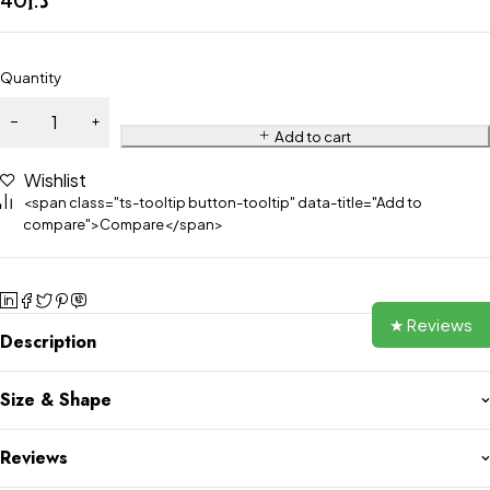
Quantity
Add to cart
Wishlist
<span class="ts-tooltip button-tooltip" data-title="Add to
compare">Compare</span>
★ Reviews
Description
Size & Shape
Reviews