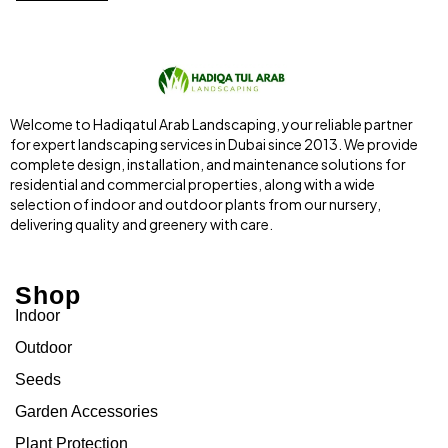
Welcome to Hadiqatul Arab Landscaping, your reliable partner
for expert landscaping services in Dubai since 2013. We provide
complete design, installation, and maintenance solutions for
residential and commercial properties, along with a wide
selection of indoor and outdoor plants from our nursery,
delivering quality and greenery with care.
Shop
Indoor
Outdoor
Seeds
Garden Accessories
Plant Protection