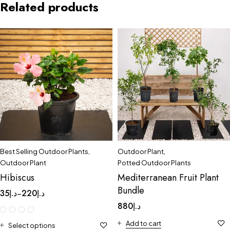
Related products
Best Selling Outdoor Plants
,
Outdoor Plant
,
Outdoor Plant
Potted Outdoor Plants
Hibiscus
Mediterranean Fruit Plant
Bundle
35
د.إ
220
د.إ
–
880
د.إ
Add to cart
Select options