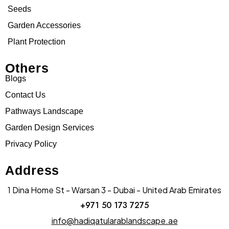
Seeds
Garden Accessories
Plant Protection
Others
Blogs
Contact Us
Pathways Landscape
Garden Design Services
Privacy Policy
Address
1 Dina Home St - Warsan 3 - Dubai - United Arab Emirates
+971 50 173 7275
info@hadiqatularablandscape.ae