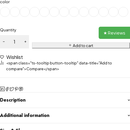
color
Quantity
★ Reviews
Add to cart
Wishlist
<span class="ts-tooltip button-tooltip" data-title="Add to
compare">Compare</span>
Description
Additional information