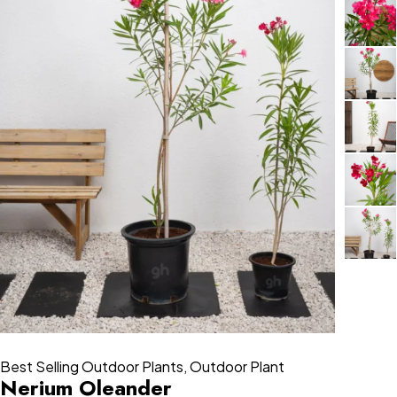
Best Selling Outdoor Plants
,
Outdoor Plant
Nerium Oleander