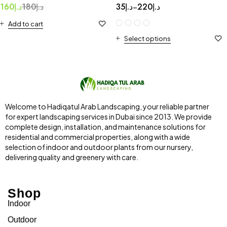
160
د.إ
180
د.إ
35
د.إ
220
د.إ
–
Add to cart
Select options
Welcome to Hadiqatul Arab Landscaping, your reliable partner
for expert landscaping services in Dubai since 2013. We provide
complete design, installation, and maintenance solutions for
residential and commercial properties, along with a wide
selection of indoor and outdoor plants from our nursery,
delivering quality and greenery with care.
Shop
Indoor
Outdoor