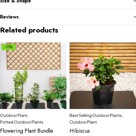
Size & Shape
Reviews
Related products
-11%
Outdoor Plant
,
Best Selling Outdoor Plants
,
Potted Outdoor Plants
Outdoor Plant
Flowering Plant Bundle
Hibiscus