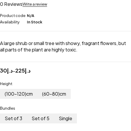
0 Reviews
Write a review
Product code
N/A
Availability
In Stock
A large shrub or small tree with showy, fragrant flowers, but
all parts of the plant are highly toxic.
30
د.إ
225
د.إ
–
Height
(100-120)cm
(60-80)cm
Bundles
Set of 3
Set of 5
Single