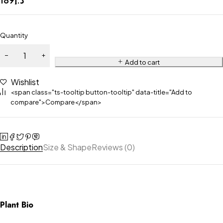
Quantity
Add to cart
Wishlist
<span class="ts-tooltip button-tooltip" data-title="Add to
compare">Compare</span>
Description
Size & Shape
Reviews (0)
Plant Bio