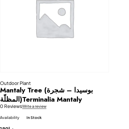
Outdoor Plant
Mantaly Tree (بوسيدا – شجرة
المظلّة)Terminalia Mantaly
0 Reviews
Write a review
Availability
In Stock
189
د.إ