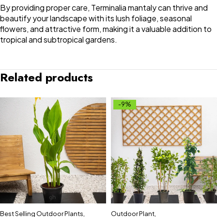
By providing proper care, Terminalia mantaly can thrive and
beautify your landscape with its lush foliage, seasonal
flowers, and attractive form, making it a valuable addition to
tropical and subtropical gardens.
Related products
-9%
Best Selling Outdoor Plants
,
Outdoor Plant
,