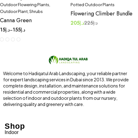
Outdoor Flowering Plants
,
Potted Outdoor Plants
Outdoor Plant
,
Shrubs
Flowering Climber Bundle
Canna Green
205
د.إ
225
د.إ
15
د.إ
155
د.إ
–
Welcome to Hadiqatul Arab Landscaping, your reliable partner
for expert landscaping services in Dubai since 2013. We provide
complete design, installation, and maintenance solutions for
residential and commercial properties, along with a wide
selection of indoor and outdoor plants from our nursery,
delivering quality and greenery with care.
Shop
Indoor