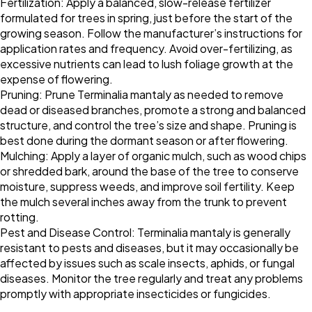
Fertilization: Apply a balanced, slow-release fertilizer
formulated for trees in spring, just before the start of the
growing season. Follow the manufacturer’s instructions for
application rates and frequency. Avoid over-fertilizing, as
excessive nutrients can lead to lush foliage growth at the
expense of flowering.
Pruning: Prune Terminalia mantaly as needed to remove
dead or diseased branches, promote a strong and balanced
structure, and control the tree’s size and shape. Pruning is
best done during the dormant season or after flowering.
Mulching: Apply a layer of organic mulch, such as wood chips
or shredded bark, around the base of the tree to conserve
moisture, suppress weeds, and improve soil fertility. Keep
the mulch several inches away from the trunk to prevent
rotting.
Pest and Disease Control: Terminalia mantaly is generally
resistant to pests and diseases, but it may occasionally be
affected by issues such as scale insects, aphids, or fungal
diseases. Monitor the tree regularly and treat any problems
promptly with appropriate insecticides or fungicides.