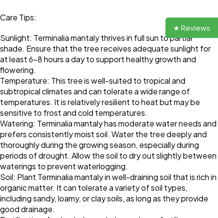
Care Tips:
★ Reviews
Sunlight: Terminalia mantaly thrives in full sun to partial
shade. Ensure that the tree receives adequate sunlight for
at least 6-8 hours a day to support healthy growth and
flowering.
Temperature: This tree is well-suited to tropical and
subtropical climates and can tolerate a wide range of
temperatures. It is relatively resilient to heat but may be
sensitive to frost and cold temperatures.
Watering: Terminalia mantaly has moderate water needs and
prefers consistently moist soil. Water the tree deeply and
thoroughly during the growing season, especially during
periods of drought. Allow the soil to dry out slightly between
waterings to prevent waterlogging.
Soil: Plant Terminalia mantaly in well-draining soil that is rich in
organic matter. It can tolerate a variety of soil types,
including sandy, loamy, or clay soils, as long as they provide
good drainage.