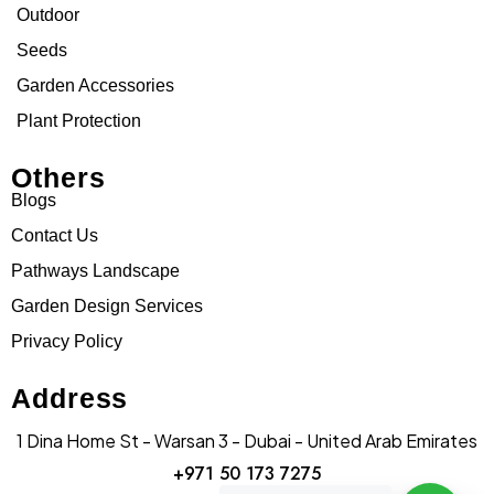
Outdoor
Seeds
Garden Accessories
Plant Protection
Others
Blogs
Contact Us
Pathways Landscape
Garden Design Services
Privacy Policy
Address
1 Dina Home St - Warsan 3 - Dubai - United Arab Emirates
+971 50 173 7275