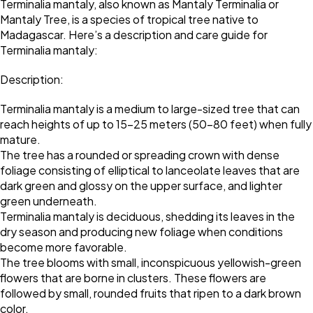
Terminalia mantaly, also known as Mantaly Terminalia or
Mantaly Tree, is a species of tropical tree native to
Madagascar. Here’s a description and care guide for
Terminalia mantaly:
Description:
Terminalia mantaly is a medium to large-sized tree that can
reach heights of up to 15-25 meters (50-80 feet) when fully
mature.
The tree has a rounded or spreading crown with dense
foliage consisting of elliptical to lanceolate leaves that are
dark green and glossy on the upper surface, and lighter
green underneath.
Terminalia mantaly is deciduous, shedding its leaves in the
dry season and producing new foliage when conditions
become more favorable.
The tree blooms with small, inconspicuous yellowish-green
flowers that are borne in clusters. These flowers are
followed by small, rounded fruits that ripen to a dark brown
color.