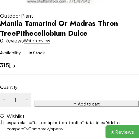
Outdoor Plant
Manila Tamarind Or Madras Thron
TreePithecellobium Dulce
0 Reviews
Write a review
Availability
In Stock
315
د.إ
Quantity
Add to cart
Wishlist
<span class="ts-tooltip button-tooltip" data-title="Add to
compare">Compare</span>
★ Reviews