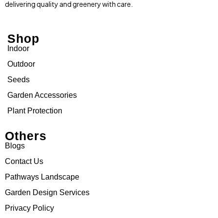
delivering quality and greenery with care.
Shop
Indoor
Outdoor
Seeds
Garden Accessories
Plant Protection
Others
Blogs
Contact Us
Pathways Landscape
Garden Design Services
Privacy Policy