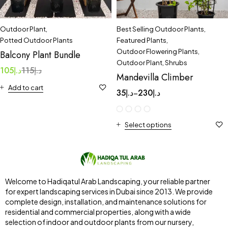
Outdoor Plant
,
Best Selling Outdoor Plants
,
Potted Outdoor Plants
Featured Plants
,
Outdoor Flowering Plants
,
Balcony Plant Bundle
Outdoor Plant
,
Shrubs
105
د.إ
115
د.إ
Mandevilla Climber
Add to cart
35
د.إ
230
د.إ
–
Select options
Welcome to Hadiqatul Arab Landscaping, your reliable partner
for expert landscaping services in Dubai since 2013. We provide
complete design, installation, and maintenance solutions for
residential and commercial properties, along with a wide
selection of indoor and outdoor plants from our nursery,