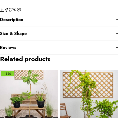
Description
Size & Shape
Reviews
Related products
-9%