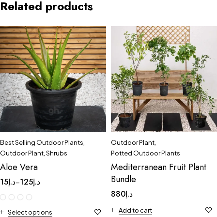
Related products
Best Selling Outdoor Plants
,
Outdoor Plant
,
Outdoor Plant
,
Shrubs
Potted Outdoor Plants
Aloe Vera
Mediterranean Fruit Plant
Bundle
15
د.إ
125
د.إ
–
880
د.إ
Add to cart
Select options