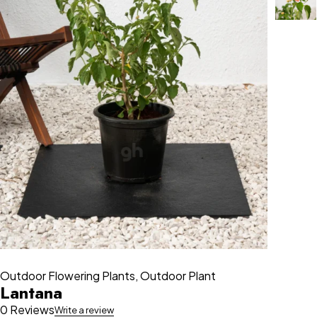
Outdoor Flowering Plants
,
Outdoor Plant
Lantana
0 Reviews
Write a review