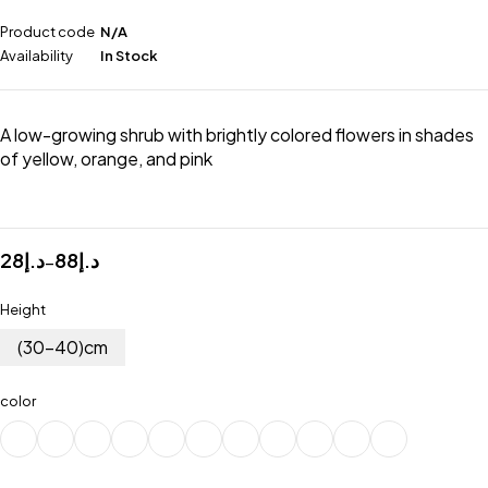
Product code
N/A
Availability
In Stock
A low-growing shrub with brightly colored flowers in shades
of yellow, orange, and pink
28
د.إ
88
د.إ
–
Height
(30-40)cm
color