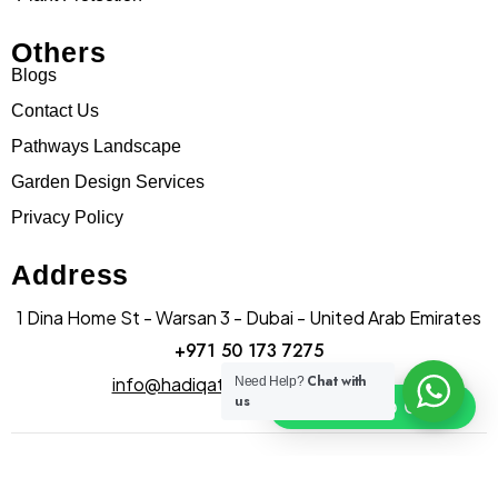
Others
Blogs
Contact Us
Pathways Landscape
Garden Design Services
Privacy Policy
Address
1 Dina Home St - Warsan 3 - Dubai - United Arab Emirates
+971 50 173 7275
Chat with
info@hadiqatularablandscape.ae
Need Help?
us
Click To Chat
© Copyright hadiqatularab landscapes 2025. All Rights