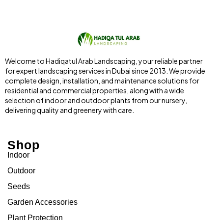
Welcome to Hadiqatul Arab Landscaping, your reliable partner
for expert landscaping services in Dubai since 2013. We provide
complete design, installation, and maintenance solutions for
residential and commercial properties, along with a wide
selection of indoor and outdoor plants from our nursery,
delivering quality and greenery with care.
Shop
Indoor
Outdoor
Seeds
Garden Accessories
Plant Protection