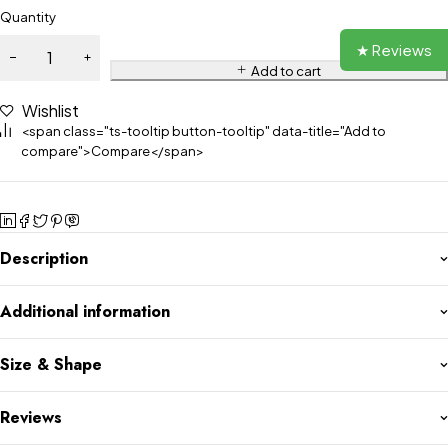
Quantity
★ Reviews
Add to cart
Wishlist
<span class="ts-tooltip button-tooltip" data-title="Add to
compare">Compare</span>
Description
Additional information
Size & Shape
Reviews