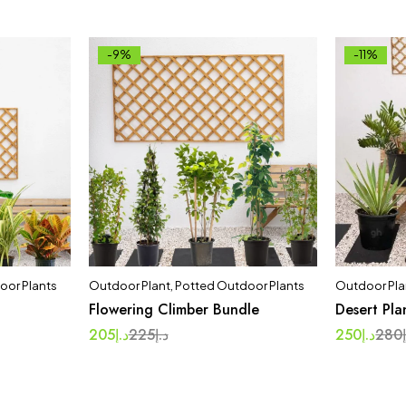
-9%
-11%
oor Plants
Outdoor Plant
,
Potted Outdoor Plants
Outdoor Pla
Flowering Climber Bundle
Desert Pla
205
د.إ
225
د.إ
250
د.إ
280