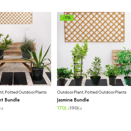
-11%
nt
,
Potted Outdoor Plants
Outdoor Plant
,
Potted Outdoor Plants
nt Bundle
Jasmine Bundle
د.إ
170
د.إ
190
د.إ