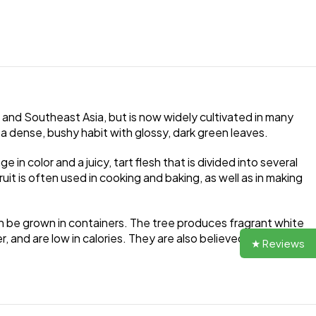
na and Southeast Asia, but is now widely cultivated in many
 a dense, bushy habit with glossy, dark green leaves.
e in color and a juicy, tart flesh that is divided into several
ruit is often used in cooking and baking, as well as in making
can be grown in containers. The tree produces fragrant white
r, and are low in calories. They are also believed to have
★ Reviews