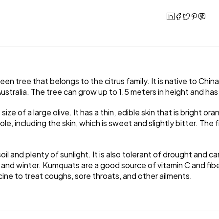
een tree that belongs to the citrus family. It is native to Chi
ustralia. The tree can grow up to 1.5 meters in height and has
 of a large olive. It has a thin, edible skin that is bright orang
e, including the skin, which is sweet and slightly bitter. The f
il and plenty of sunlight. It is also tolerant of drought and 
all and winter. Kumquats are a good source of vitamin C and fibe
cine to treat coughs, sore throats, and other ailments.