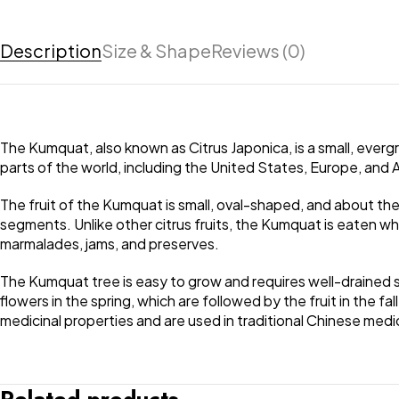
Description
Size & Shape
Reviews (0)
The Kumquat, also known as Citrus Japonica, is a small, evergr
parts of the world, including the United States, Europe, and A
The fruit of the Kumquat is small, oval-shaped, and about the size
segments. Unlike other citrus fruits, the Kumquat is eaten whol
marmalades, jams, and preserves.
The Kumquat tree is easy to grow and requires well-drained so
flowers in the spring, which are followed by the fruit in the f
medicinal properties and are used in traditional Chinese medi