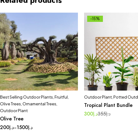
Related products
-15%
Best Selling Outdoor Plants
,
Fruitful
,
Outdoor Plant
,
Potted Outd
Olive Trees
,
Ornamental Trees
,
Tropical Plant Bundle
Outdoor Plant
300
د.إ
355
د.إ
Olive Tree
200
د.إ
1500
د.إ
–