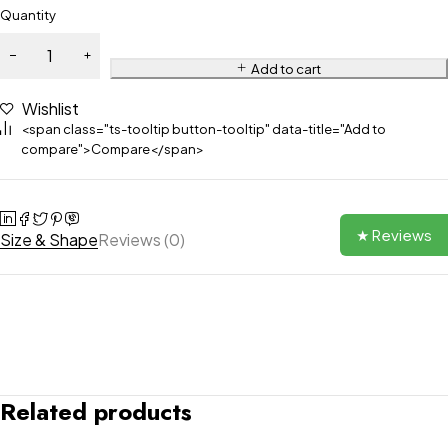
Quantity
Add to cart
Wishlist
<span class="ts-tooltip button-tooltip" data-title="Add to
compare">Compare</span>
★ Reviews
Size & Shape
Reviews (0)
Related products