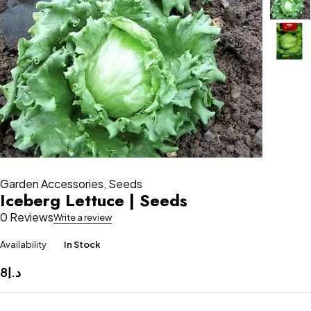
Garden Accessories
,
Seeds
Iceberg Lettuce | Seeds
0 Reviews
Write a review
Availability
In Stock
8
د.إ