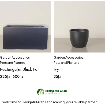
Garden Accessories
,
Garden Accessories
,
Quick add to cart
Quick add to cart
Pots and Planters
Pots and Planters
Large
Medium
Small
Small
Rectangular Black Pot
Ivy
225
د.إ
600
د.إ
35
د.إ
–
Welcome to Hadiqatul Arab Landscaping, your reliable partner