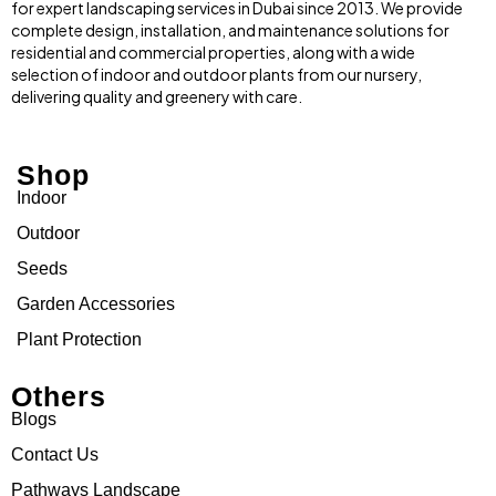
for expert landscaping services in Dubai since 2013. We provide
complete design, installation, and maintenance solutions for
residential and commercial properties, along with a wide
selection of indoor and outdoor plants from our nursery,
delivering quality and greenery with care.
Shop
Indoor
Outdoor
Seeds
Garden Accessories
Plant Protection
Others
Blogs
Contact Us
Pathways Landscape