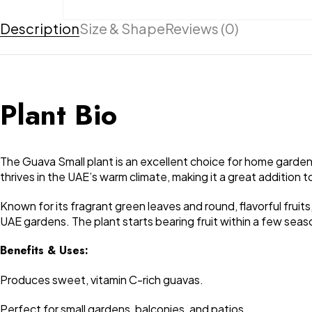
Description
Size & Shape
Reviews (0)
Plant Bio
The Guava Small plant is an excellent choice for home gardens, 
thrives in the UAE’s warm climate, making it a great addition 
Known for its fragrant green leaves and round, flavorful fruits,
UAE gardens. The plant starts bearing fruit within a few seas
Benefits & Uses:
Produces sweet, vitamin C-rich guavas.
Perfect for small gardens, balconies, and patios.