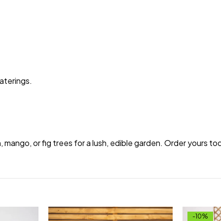
aterings.
.
n, mango, or fig trees for a lush, edible garden. Order yours 
-10%