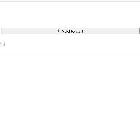
Add to cart