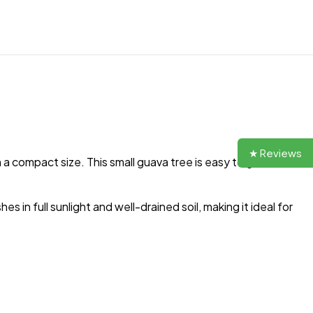
★ Reviews
in a compact size. This small guava tree is easy to grow and
s in full sunlight and well-drained soil, making it ideal for