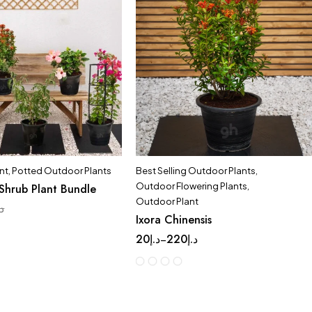
nt
,
Potted Outdoor Plants
Best Selling Outdoor Plants
,
Outdoor Flowering Plants
,
Shrub Plant Bundle
Outdoor Plant
.إ
Ixora Chinensis
20
د.إ
220
د.إ
–