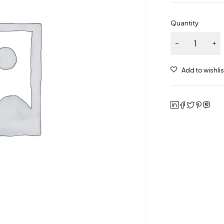
Quantity