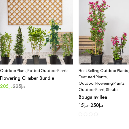
Outdoor Plant
,
Potted Outdoor Plants
Best Selling Outdoor Plants
,
Featured Plants
,
Flowering Climber Bundle
Outdoor Flowering Plants
,
205
د.إ
225
د.إ
Outdoor Plant
,
Shrubs
Bougainvillea
15
د.إ
250
د.إ
–