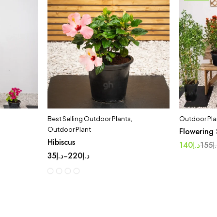
Best Selling Outdoor Plants
,
Outdoor Pla
Outdoor Plant
Flowering 
Hibiscus
140
د.إ
155
د
35
د.إ
220
د.إ
–