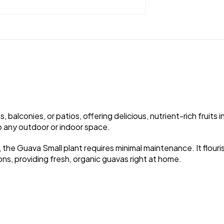
balconies, or patios, offering delicious, nutrient-rich fruits 
to any outdoor or indoor space.
 the Guava Small plant requires minimal maintenance. It flourishe
ons, providing fresh, organic guavas right at home.