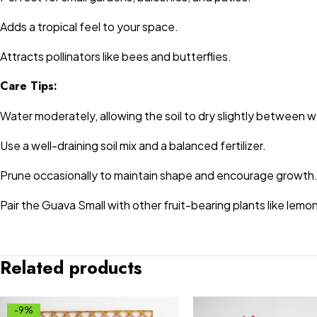
Adds a tropical feel to your space.
Attracts pollinators like bees and butterflies.
Care Tips:
Water moderately, allowing the soil to dry slightly between w
Use a well-draining soil mix and a balanced fertilizer.
Prune occasionally to maintain shape and encourage growth
Pair the Guava Small with other fruit-bearing plants like lemo
Related products
-9%