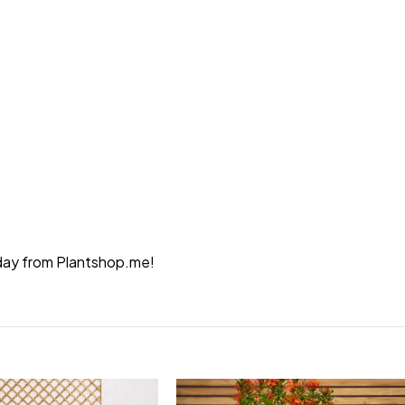
today from Plantshop.me!