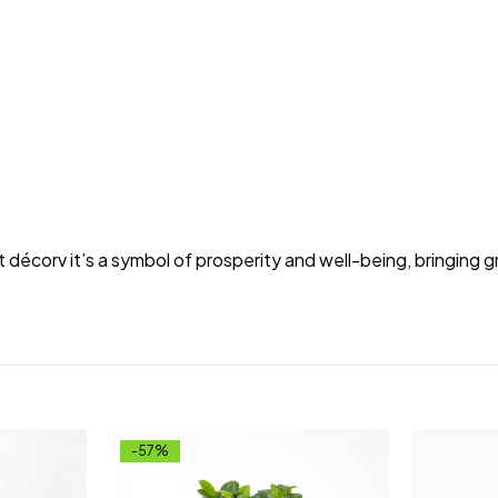
t décorv it’s a symbol of prosperity and well-being, bringing 
-57%