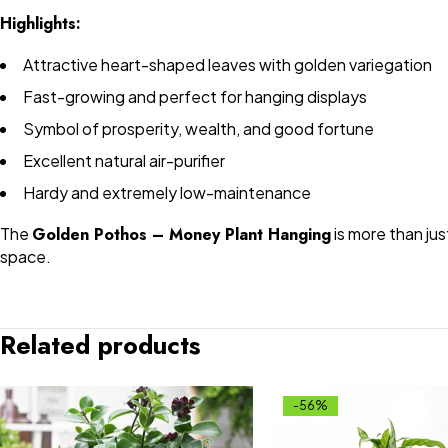
Highlights:
Attractive heart-shaped leaves with golden variegation
Fast-growing and perfect for hanging displays
Symbol of prosperity, wealth, and good fortune
Excellent natural air-purifier
Hardy and extremely low-maintenance
The
Golden Pothos – Money Plant Hanging
is more than jus
space.
Related products
-56%