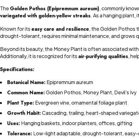
The
Golden Pothos (Epipremnum aureum)
, commonly know
variegated with golden-yellow streaks
. As a hanging plant, 
Known for its
easy care and resilience
, the Golden Pothos th
drought-tolerant, requires minimal maintenance, and grows qui
Beyond its beauty, the Money Plant is often associated wit
Additionally, it is recognized for its
air-purifying qualities
, he
Specifications:
Botanical Name:
Epipremnum aureum
Common Name:
Golden Pothos, Money Plant, Devil’s Ivy
Plant Type:
Evergreen vine, ornamental foliage plant
Growth Habit:
Cascading, trailing, heart-shaped variega
Uses:
Hanging baskets, indoor planters, offices, gifting
Tolerance:
Low-light adaptable, drought-tolerant, easy-