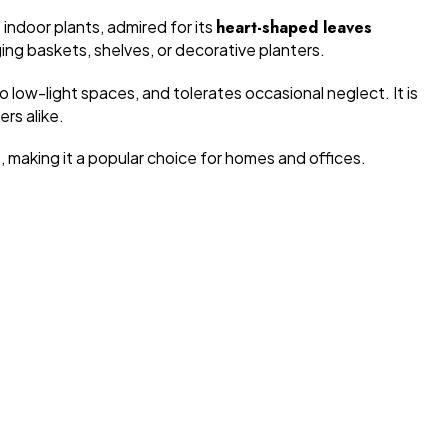
 indoor plants, admired for its
heart-shaped leaves
nging baskets, shelves, or decorative planters.
to low-light spaces, and tolerates occasional neglect. It is
rs alike.
, making it a popular choice for homes and offices.