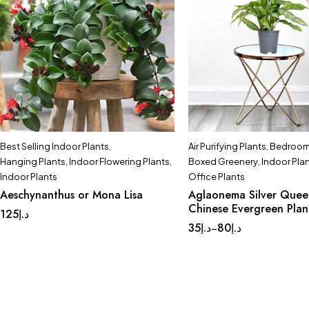
Best Selling Indoor Plants
,
Air Purifying Plants
,
Bedroom 
Hanging Plants
,
Indoor Flowering Plants
,
Boxed Greenery
,
Indoor Pla
Indoor Plants
Office Plants
Aeschynanthus or Mona Lisa
Aglaonema Silver Quee
Chinese Evergreen Plan
125
د.إ
35
د.إ
80
د.إ
–