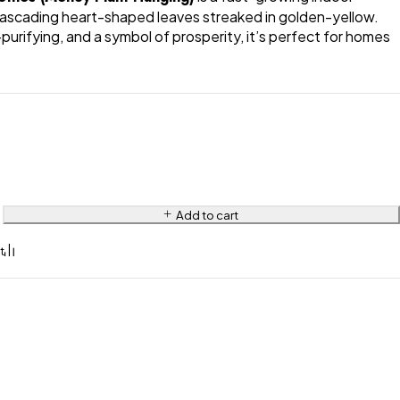
cascading heart-shaped leaves streaked in golden-yellow.
-purifying, and a symbol of prosperity, it’s perfect for homes
Add to cart