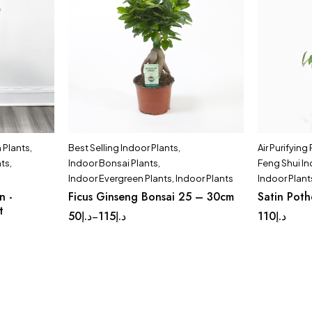
Plants
,
Best Selling Indoor Plants
,
Air Purifying
nts
,
Indoor Bonsai Plants
,
Feng Shui In
Indoor Evergreen Plants
,
Indoor Plants
Indoor Plant
n -
Ficus Ginseng Bonsai 25 – 30cm
Satin Pot
t
50
د.إ
115
د.إ
110
د.إ
–