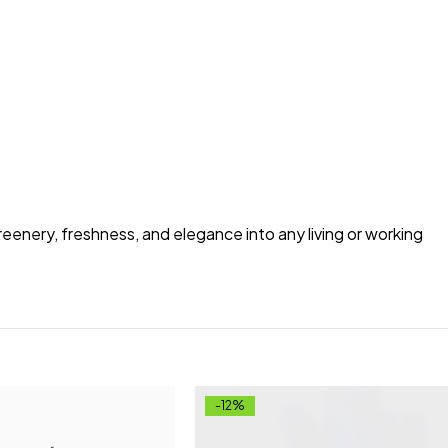
greenery, freshness, and elegance into any living or working
-12%