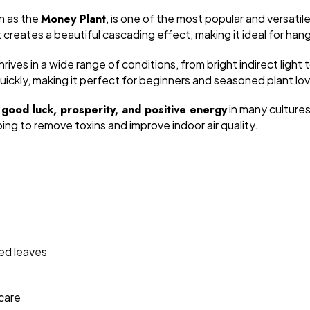
n as the
Money Plant
, is one of the most popular and versatile
it creates a beautiful cascading effect, making it ideal for ha
rives in a wide range of conditions, from bright indirect light 
ckly, making it perfect for beginners and seasoned plant love
h
good luck, prosperity, and positive energy
in many cultures
lping to remove toxins and improve indoor air quality.
ted leaves
care