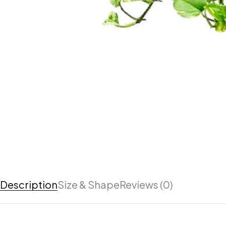
Description
Size & Shape
Reviews (0)