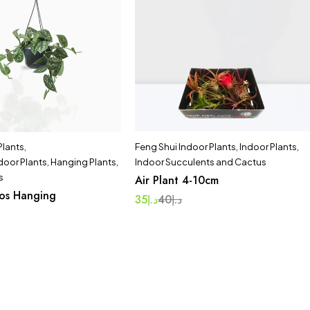
 Plants
,
Feng Shui Indoor Plants
,
Indoor Plants
,
door Plants
,
Hanging Plants
,
Indoor Succulents and Cactus
s
Air Plant 4-10cm
hos Hanging
35
د.إ
40
د.إ