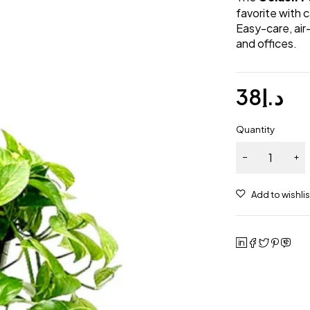
favorite with 
Easy-care, air
and offices.
38
د.إ
Quantity