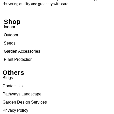
delivering quality and greenery with care.
Shop
Indoor
Outdoor
Seeds
Garden Accessories
Plant Protection
Others
Blogs
Contact Us
Pathways Landscape
Garden Design Services
Privacy Policy