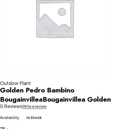
Outdoor Plant
Golden Pedro Bambino
BougainvilleaBougainvillea Golden
0 Reviews
Write a review
Availability
In Stock
2
د.إ