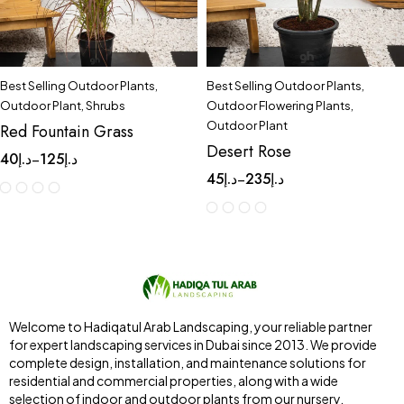
Best Selling Outdoor Plants
,
Best Selling Outdoor Plants
,
Outdoor Plant
,
Shrubs
Outdoor Flowering Plants
,
Outdoor Plant
Red Fountain Grass
Desert Rose
40
د.إ
125
د.إ
–
45
د.إ
235
د.إ
–
Welcome to Hadiqatul Arab Landscaping, your reliable partner
for expert landscaping services in Dubai since 2013. We provide
complete design, installation, and maintenance solutions for
residential and commercial properties, along with a wide
selection of indoor and outdoor plants from our nursery,