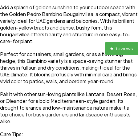
Add a splash of golden sunshine to your outdoor space with
the Golden Pedro Bambino Bougainvillea, a compact, vibrant
variety ideal for UAE gardens and balconies. With its brilliant
golden-yellow bracts and dense, bushy form, this
bougainvillea offers beauty and structure in one easy-to-
care-for plant.
★ Reviews
Perfect for containers, small gardens, or as a flowering
hedge, this Bambino variety is a space-saving stunner that
thrives in full sun and dry conditions, making it ideal for the
UAE climate. It blooms profusely with minimal care and brings
vivid color to patios, walls, and borders year-round.
Pair it with other sun-loving plants like Lantana, Desert Rose,
or Oleander for a bold Mediterranean-style garden. Its
drought tolerance and low-maintenance nature make it a
top choice for busy gardeners and landscape enthusiasts
alike.
Care Tips: