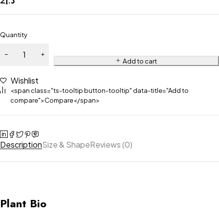
Quantity
Add to cart
Wishlist
<span class="ts-tooltip button-tooltip" data-title="Add to
compare">Compare</span>
Description
Size & Shape
Reviews (0)
Plant Bio