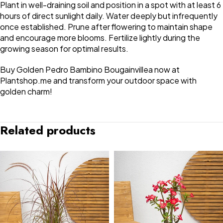
Plant in well-draining soil and position in a spot with at least 6
hours of direct sunlight daily. Water deeply but infrequently
once established. Prune after flowering to maintain shape
and encourage more blooms. Fertilize lightly during the
growing season for optimal results.
Buy Golden Pedro Bambino Bougainvillea now at
Plantshop.me and transform your outdoor space with
golden charm!
Related products