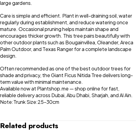
large gardens.
Care is simple and efficient. Plant in well-draining soil, water
regularly during establishment, and reduce watering once
mature. Occasional pruning helps maintain shape and
encourages thicker growth. This tree pairs beautifully with
other outdoor plants such as Bougainvillea, Oleander, Areca
Palm Outdoor, and Texas Ranger for a complete landscape
design.
Often recommended as one of the best outdoor trees for
shade and privacy, the Giant Ficus Nitida Tree delivers long-
term value with minimal maintenance.
Available now at Plantshop.me — shop online for fast,
reliable delivery across Dubai, Abu Dhabi, Sharjah, and Al Ain.
Note:Trunk Size:25-30cm
Related products