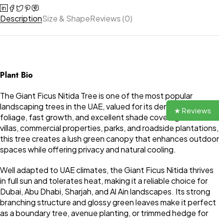
Description
Size & Shape
Reviews (0)
Plant Bio
The Giant Ficus Nitida Tree is one of the most popular
landscaping trees in the UAE, valued for its dense evergreen
★ Reviews
foliage, fast growth, and excellent shade coverage. Ideal for
villas, commercial properties, parks, and roadside plantations,
this tree creates a lush green canopy that enhances outdoor
spaces while offering privacy and natural cooling.
Well adapted to UAE climates, the Giant Ficus Nitida thrives
in full sun and tolerates heat, making it a reliable choice for
Dubai, Abu Dhabi, Sharjah, and Al Ain landscapes. Its strong
branching structure and glossy green leaves make it perfect
as a boundary tree, avenue planting, or trimmed hedge for