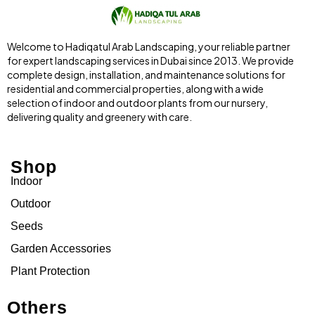
Welcome to Hadiqatul Arab Landscaping, your reliable partner
for expert landscaping services in Dubai since 2013. We provide
complete design, installation, and maintenance solutions for
residential and commercial properties, along with a wide
selection of indoor and outdoor plants from our nursery,
delivering quality and greenery with care.
Shop
Indoor
Outdoor
Seeds
Garden Accessories
Plant Protection
Others