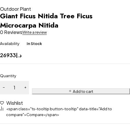
Outdoor Plant
Giant Ficus Nitida Tree Ficus
Microcarpa Nitida
0 Reviews
Write a review
Availability
In Stock
26933
د.إ
Quantity
Add to cart
Wishlist
<span class="ts-tooltip button-tooltip" data-title="Add to
compare">Compare</span>