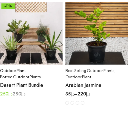
-11%
Outdoor Plant
,
Best Selling Outdoor Plants
,
Potted Outdoor Plants
Outdoor Plant
Desert Plant Bundle
Arabian Jasmine
250
د.إ
280
د.إ
35
د.إ
220
د.إ
–