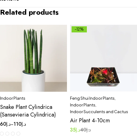
Related products
-12%
Indoor Plants
Feng Shui Indoor Plants
,
Indoor Plants
,
Snake Plant Cylindrica
Indoor Succulents and Cactus
(Sansevieria Cylindrica)
Air Plant 4-10cm
60
د.إ
110
د.إ
–
35
د.إ
40
د.إ