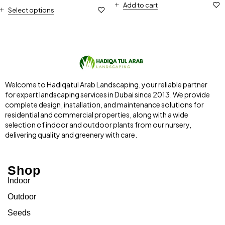
Add to cart
Select options
Welcome to Hadiqatul Arab Landscaping, your reliable partner
for expert landscaping services in Dubai since 2013. We provide
complete design, installation, and maintenance solutions for
residential and commercial properties, along with a wide
selection of indoor and outdoor plants from our nursery,
delivering quality and greenery with care.
Shop
Indoor
Outdoor
Seeds