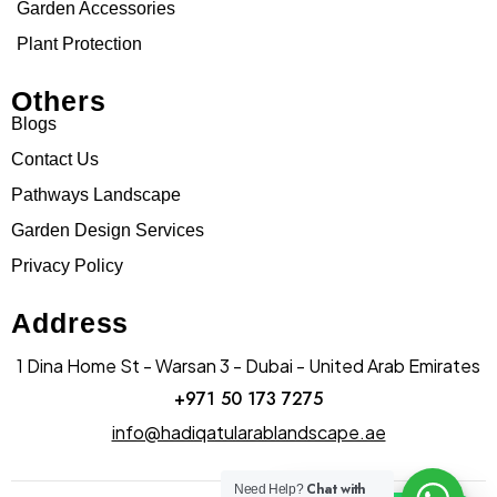
Garden Accessories
Plant Protection
Others
Blogs
Contact Us
Pathways Landscape
Garden Design Services
Privacy Policy
Address
1 Dina Home St - Warsan 3 - Dubai - United Arab Emirates
+971 50 173 7275
info@hadiqatularablandscape.ae
Chat with
Need Help?