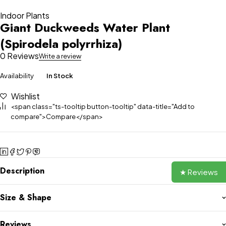
Indoor Plants
Giant Duckweeds Water Plant
(Spirodela polyrrhiza)
0 Reviews
Write a review
Availability
In Stock
Wishlist
<span class="ts-tooltip button-tooltip" data-title="Add to
compare">Compare</span>
Description
★ Reviews
Size & Shape
Reviews