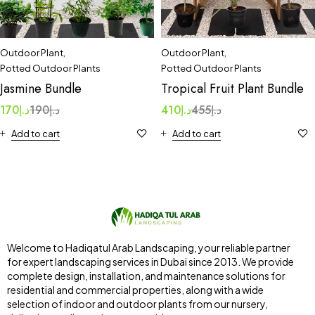
Outdoor Plant
,
Outdoor Plant
,
Potted Outdoor Plants
Potted Outdoor Plants
Jasmine Bundle
Tropical Fruit Plant Bundle
170
د.إ
190
د.إ
410
د.إ
455
د.إ
Add to cart
Add to cart
Welcome to Hadiqatul Arab Landscaping, your reliable partner
for expert landscaping services in Dubai since 2013. We provide
complete design, installation, and maintenance solutions for
residential and commercial properties, along with a wide
selection of indoor and outdoor plants from our nursery,