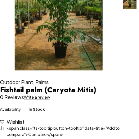
Outdoor Plant
,
Palms
Fishtail palm (Caryota Mitis)
0 Reviews
Write a review
Availability
In Stock
Wishlist
<span class="ts-tooltip button-tooltip" data-title="Add to
compare">Compare</span>