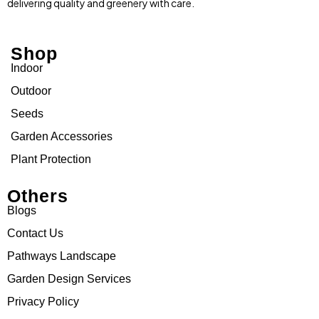
delivering quality and greenery with care.
Shop
Indoor
Outdoor
Seeds
Garden Accessories
Plant Protection
Others
Blogs
Contact Us
Pathways Landscape
Garden Design Services
Privacy Policy