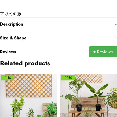
Description
Size & Shape
Reviews
★ Reviews
Related products
-11%
-10%