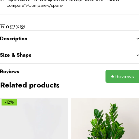
compare">Compare</span>
Description
Size & Shape
Reviews
★ Reviews
Related products
-12%