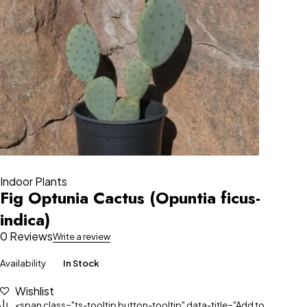
Indoor Plants
Fig Optunia Cactus (Opuntia ficus-
indica)
0 Reviews
Write a review
Availability
In Stock
Wishlist
<span class="ts-tooltip button-tooltip" data-title="Add to