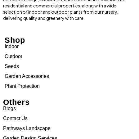
residential and commercial properties, along with a wide
selection of indoor and outdoor plants from our nursery,
delivering quality and greenery with care.
Shop
Indoor
Outdoor
Seeds
Garden Accessories
Plant Protection
Others
Blogs
Contact Us
Pathways Landscape
Garden Design Services