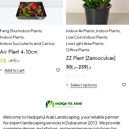
Feng Shui Indoor Plants
,
Indoor Air Plants
,
Indoor Plants
,
Indoor Plants
,
Low Cost Indoor Plants
,
Indoor Succulents and Cactus
Low Light Area Plants
,
Office Plants
Air Plant 4-10cm
ZZ Plant (Zamioculcas)
35
د.إ
40
د.إ
50
د.إ
239
د.إ
–
Add to cart
Select options
Welcome to Hadiqatul Arab Landscaping, your reliable partner
for expert landscaping services in Dubai since 2013. We provide
complete design, installation, and maintenance solutions for