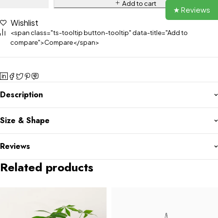
Add to cart
★ Reviews
Wishlist
<span class="ts-tooltip button-tooltip" data-title="Add to
compare">Compare</span>
Description
Size & Shape
Reviews
Related products