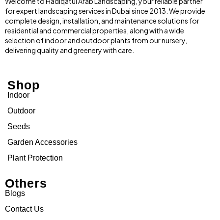
Welcome to Hadiqatul Arab Landscaping, your reliable partner
for expert landscaping services in Dubai since 2013. We provide
complete design, installation, and maintenance solutions for
residential and commercial properties, along with a wide
selection of indoor and outdoor plants from our nursery,
delivering quality and greenery with care.
Shop
Indoor
Outdoor
Seeds
Garden Accessories
Plant Protection
Others
Blogs
Contact Us