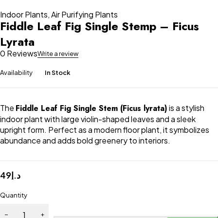
Indoor Plants
,
Air Purifying Plants
Fiddle Leaf Fig Single Stemp – Ficus
Lyrata
0 Reviews
Write a review
Availability
In Stock
The
Fiddle Leaf Fig Single Stem (Ficus lyrata)
is a stylish
indoor plant with large violin-shaped leaves and a sleek
upright form. Perfect as a modern floor plant, it symbolizes
abundance and adds bold greenery to interiors.
49
د.إ
Quantity