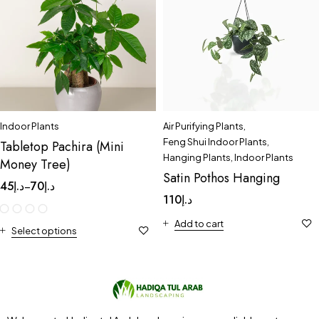
Indoor Plants
Air Purifying Plants
,
Feng Shui Indoor Plants
,
Tabletop Pachira (Mini
Hanging Plants
,
Indoor Plants
Money Tree)
Satin Pothos Hanging
45
د.إ
70
د.إ
–
110
د.إ
Add to cart
Select options