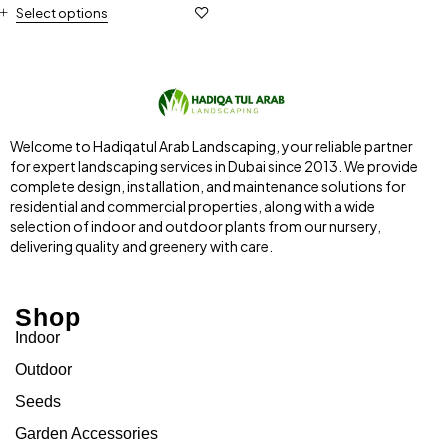
Select options
Welcome to Hadiqatul Arab Landscaping, your reliable partner
for expert landscaping services in Dubai since 2013. We provide
complete design, installation, and maintenance solutions for
residential and commercial properties, along with a wide
selection of indoor and outdoor plants from our nursery,
delivering quality and greenery with care.
Shop
Indoor
Outdoor
Seeds
Garden Accessories