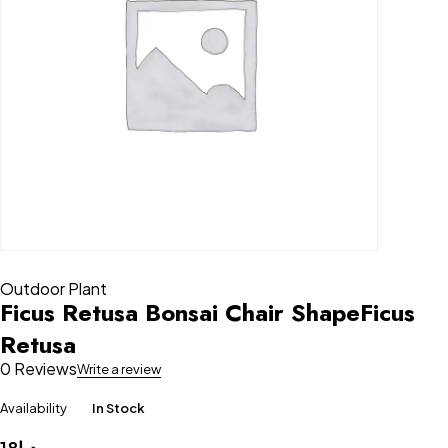
Outdoor Plant
Ficus Retusa Bonsai Chair ShapeFicus
Retusa
0 Reviews
Write a review
Availability
In Stock
18
د.إ