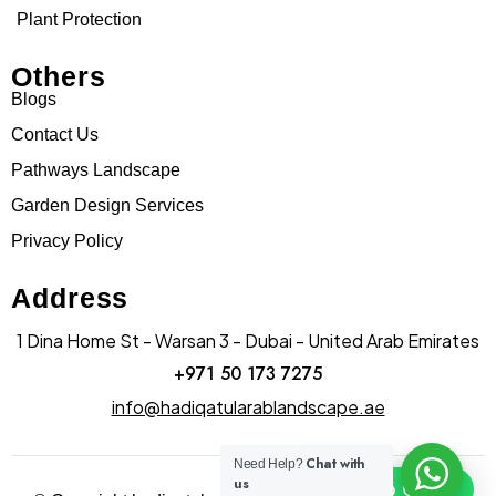
Plant Protection
Others
Blogs
Contact Us
Pathways Landscape
Garden Design Services
Privacy Policy
Address
1 Dina Home St - Warsan 3 - Dubai - United Arab Emirates
+971 50 173 7275
info@hadiqatularablandscape.ae
Chat with
Need Help?
us
Click To Chat