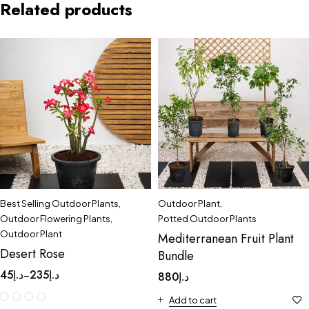
Related products
Best Selling Outdoor Plants
,
Outdoor Plant
,
Outdoor Flowering Plants
,
Potted Outdoor Plants
Outdoor Plant
Mediterranean Fruit Plant
Desert Rose
Bundle
45
د.إ
235
د.إ
–
880
د.إ
Add to cart