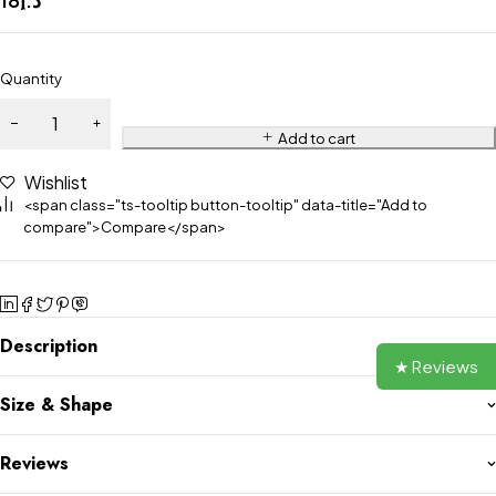
Quantity
Add to cart
Wishlist
<span class="ts-tooltip button-tooltip" data-title="Add to
compare">Compare</span>
Description
★ Reviews
Size & Shape
Reviews