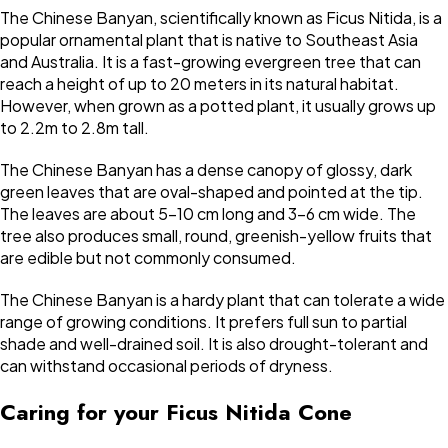
The Chinese Banyan, scientifically known as Ficus Nitida, is a
popular ornamental plant that is native to Southeast Asia
and Australia. It is a fast-growing evergreen tree that can
reach a height of up to 20 meters in its natural habitat.
However, when grown as a potted plant, it usually grows up
to 2.2m to 2.8m tall.
The Chinese Banyan has a dense canopy of glossy, dark
green leaves that are oval-shaped and pointed at the tip.
The leaves are about 5-10 cm long and 3-6 cm wide. The
tree also produces small, round, greenish-yellow fruits that
are edible but not commonly consumed.
The Chinese Banyan is a hardy plant that can tolerate a wide
range of growing conditions. It prefers full sun to partial
shade and well-drained soil. It is also drought-tolerant and
can withstand occasional periods of dryness.
Caring for your Ficus Nitida Cone