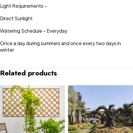
Light Requirements –
Direct Sunlight
Watering Schedule – Everyday
Once a day during summers and once every two days in
winter.
Related products