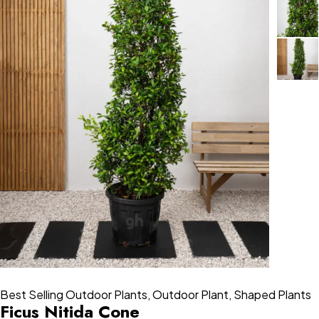
Best Selling Outdoor Plants
,
Outdoor Plant
,
Shaped Plants
Ficus Nitida Cone