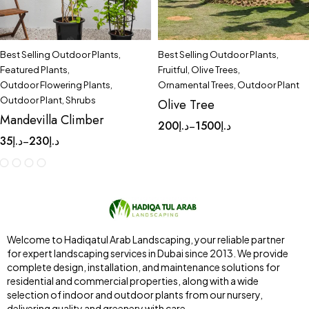
Best Selling Outdoor Plants
,
Best Selling Outdoor Plants
,
Featured Plants
,
Fruitful
,
Olive Trees
,
Outdoor Flowering Plants
,
Ornamental Trees
,
Outdoor Plant
Outdoor Plant
,
Shrubs
Olive Tree
Mandevilla Climber
200
د.إ
1500
د.إ
–
35
د.إ
230
د.إ
–
Welcome to Hadiqatul Arab Landscaping, your reliable partner
for expert landscaping services in Dubai since 2013. We provide
complete design, installation, and maintenance solutions for
residential and commercial properties, along with a wide
selection of indoor and outdoor plants from our nursery,
delivering quality and greenery with care.