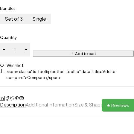
Bundles
Set of 3
Single
Quantity
Add to cart
Wishlist
<span class="ts-tooltip button-tooltip" data-title="Add to
compare">Compare</span>
Description
Additional information
Size & Shape
Reviews (0)
★ Reviews