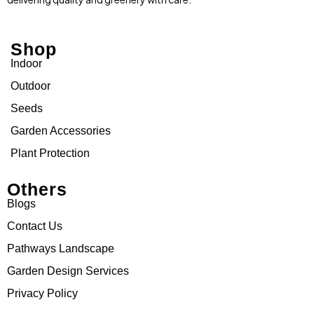
Shop
Indoor
Outdoor
Seeds
Garden Accessories
Plant Protection
Others
Blogs
Contact Us
Pathways Landscape
Garden Design Services
Privacy Policy