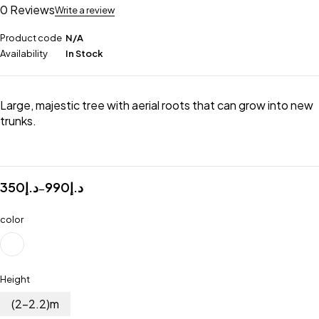
0 Reviews
Write a review
Product code
N/A
Availability
In Stock
Large, majestic tree with aerial roots that can grow into new
trunks.
350
د.إ
990
د.إ
–
color
Height
(2-2.2)m