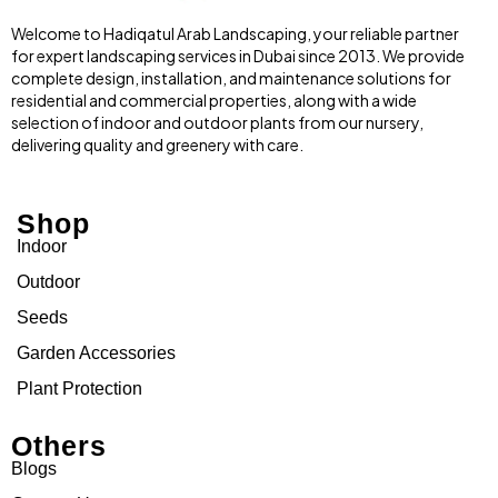
Welcome to Hadiqatul Arab Landscaping, your reliable partner
for expert landscaping services in Dubai since 2013. We provide
complete design, installation, and maintenance solutions for
residential and commercial properties, along with a wide
selection of indoor and outdoor plants from our nursery,
delivering quality and greenery with care.
Shop
Indoor
Outdoor
Seeds
Garden Accessories
Plant Protection
Others
Blogs