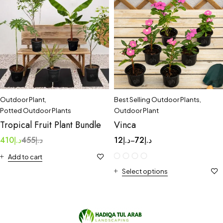
Outdoor Plant
,
Best Selling Outdoor Plants
,
Potted Outdoor Plants
Outdoor Plant
Tropical Fruit Plant Bundle
Vinca
410
د.إ
455
د.إ
12
د.إ
72
د.إ
–
Add to cart
Select options