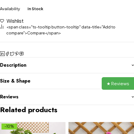
Availability
In Stock
Wishlist
<span class="ts-tooltip button-tooltip" data-title="Add to
compare">Compare</span>
Description
Size & Shape
★ Reviews
Reviews
Related products
-10%