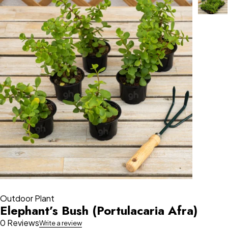
Outdoor Plant
Elephant’s Bush (Portulacaria Afra)
0 Reviews
Write a review