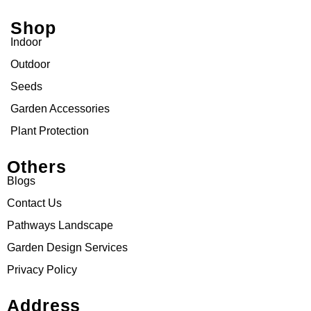
Shop
Indoor
Outdoor
Seeds
Garden Accessories
Plant Protection
Others
Blogs
Contact Us
Pathways Landscape
Garden Design Services
Privacy Policy
Address