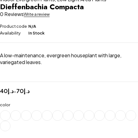
Dieffenbachia Compacta
0 Reviews
Write a review
Product code
N/A
Availability
In Stock
A low-maintenance, evergreen houseplant with large,
variegated leaves.
40
د.إ
70
د.إ
–
color