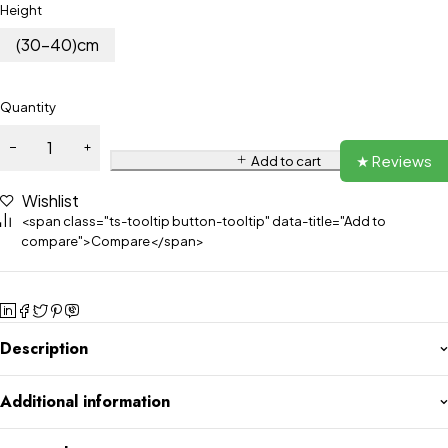
Height
(30-40)cm
Quantity
★ Reviews
Add to cart
Wishlist
<span class="ts-tooltip button-tooltip" data-title="Add to
compare">Compare</span>
Description
Additional information