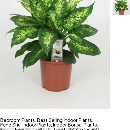
Bedroom Plants
,
Best Selling Indoor Plants
,
Feng Shui Indoor Plants
,
Indoor Bonsai Plants
,
Indoor Evergreen Plants
,
Low Light Area Plants