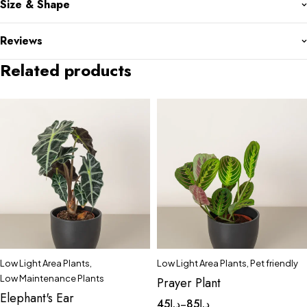
Size & Shape
Reviews
Related products
Low Light Area Plants
,
Low Light Area Plants
,
Pet friendly
Low Maintenance Plants
Prayer Plant
Elephant's Ear
45
د.إ
85
د.إ
–