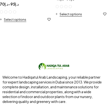
70
د.إ
95
د.إ
–
Select options
Select options
Welcome to Hadiqatul Arab Landscaping, your reliable partner
for expert landscaping services in Dubai since 2013. We provide
complete design, installation, and maintenance solutions for
residential and commercial properties, along with a wide
selection of indoor and outdoor plants from our nursery,
delivering quality and greenery with care.