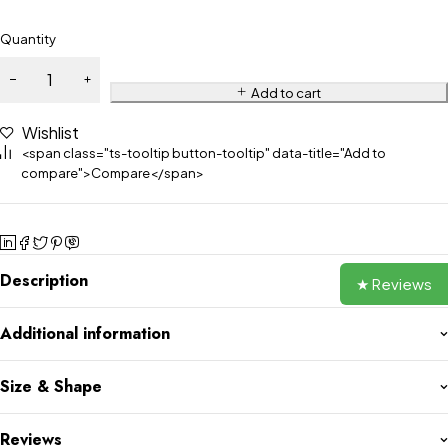
Quantity
Add to cart
Wishlist
<span class="ts-tooltip button-tooltip" data-title="Add to
compare">Compare</span>
Description
★ Reviews
Additional information
Size & Shape
Reviews