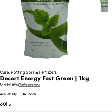
Care
,
Potting Soils & Fertilizers
Desert Energy Fast Green | 1kg
0 Reviews
Write a review
Availability
In Stock
60
د.إ