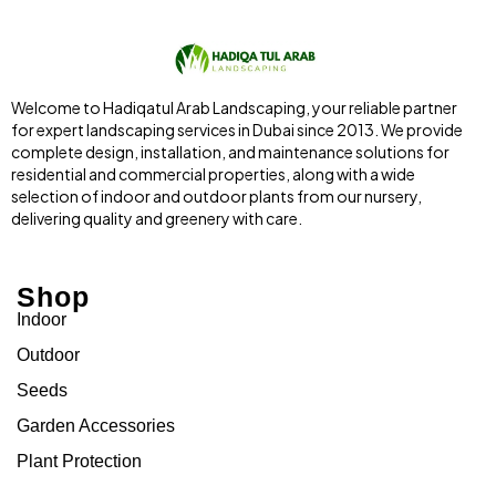
Welcome to Hadiqatul Arab Landscaping, your reliable partner
for expert landscaping services in Dubai since 2013. We provide
complete design, installation, and maintenance solutions for
residential and commercial properties, along with a wide
selection of indoor and outdoor plants from our nursery,
delivering quality and greenery with care.
Shop
Indoor
Outdoor
Seeds
Garden Accessories
Plant Protection