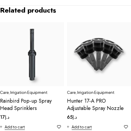
Related products
Care
,
Irrigation Equipment
Care
,
Irrigation Equipment
Rainbird Pop-up Spray
Hunter 17-A PRO
Head Sprinklers
Adjustable Spray Nozzle
17
د.إ
65
د.إ
Add to cart
Add to cart