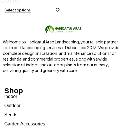
Select options
Welcome to Hadiqatul Arab Landscaping, your reliable partner
for expert landscaping services in Dubai since 2013. We provide
complete design, installation, and maintenance solutions for
residential and commercial properties, along with a wide
selection of indoor and outdoor plants from our nursery,
delivering quality and greenery with care.
Shop
Indoor
Outdoor
Seeds
Garden Accessories