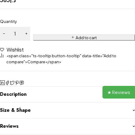
Quantity
Add to cart
Wishlist
<span class="ts-tooltip button-tooltip" data-title="Add to
compare">Compare</span>
★ Reviews
Description
Size & Shape
Reviews