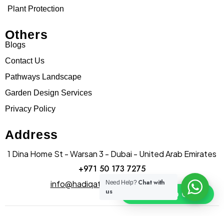
Plant Protection
Others
Blogs
Contact Us
Pathways Landscape
Garden Design Services
Privacy Policy
Address
1 Dina Home St - Warsan 3 - Dubai - United Arab Emirates
+971 50 173 7275
Chat with
info@hadiqatularablandscape.ae
Need Help?
us
Click To Chat