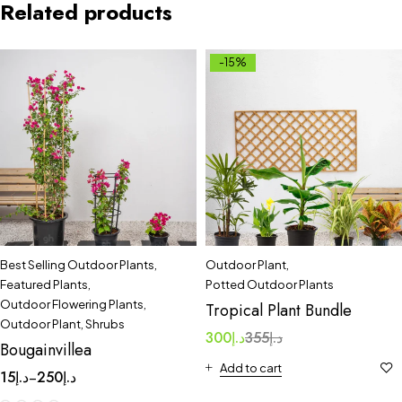
Related products
-15%
Best Selling Outdoor Plants
,
Outdoor Plant
,
Featured Plants
,
Potted Outdoor Plants
Outdoor Flowering Plants
,
Tropical Plant Bundle
Outdoor Plant
,
Shrubs
300
د.إ
355
د.إ
Bougainvillea
Add to cart
15
د.إ
250
د.إ
–