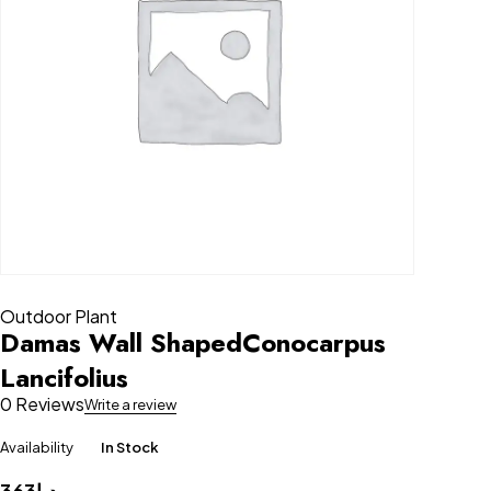
Outdoor Plant
Damas Wall ShapedConocarpus
Lancifolius
0 Reviews
Write a review
Availability
In Stock
363
د.إ