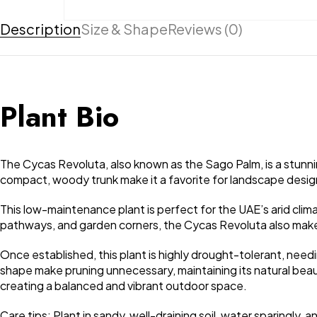
Description
Size & Shape
Reviews (0)
Plant Bio
The Cycas Revoluta, also known as the Sago Palm, is a stunnin
compact, woody trunk make it a favorite for landscape design
This low-maintenance plant is perfect for the UAE’s arid climate
pathways, and garden corners, the Cycas Revoluta also makes
Once established, this plant is highly drought-tolerant, need
shape make pruning unnecessary, maintaining its natural beau
creating a balanced and vibrant outdoor space.
Care tips: Plant in sandy, well-draining soil, water sparingly