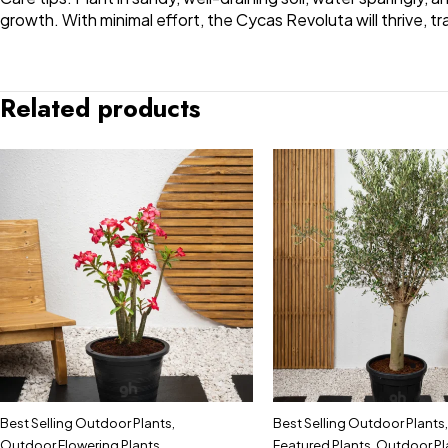
growth. With minimal effort, the Cycas Revoluta will thrive, t
Related products
Best Selling Outdoor Plants
,
Best Selling Outdoor Plants
,
Outdoor Flowering Plants
,
Featured Plants
,
Outdoor Pl