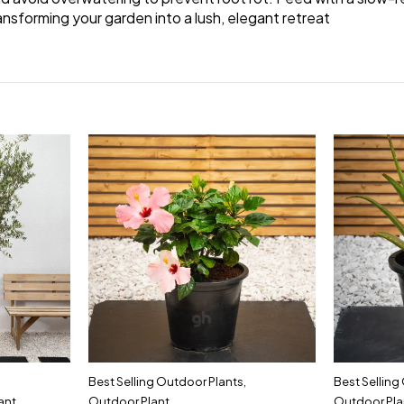
ransforming your garden into a lush, elegant retreat
Best Selling Outdoor Plants
,
Best Selling
ant
Outdoor Plant
Outdoor Pla