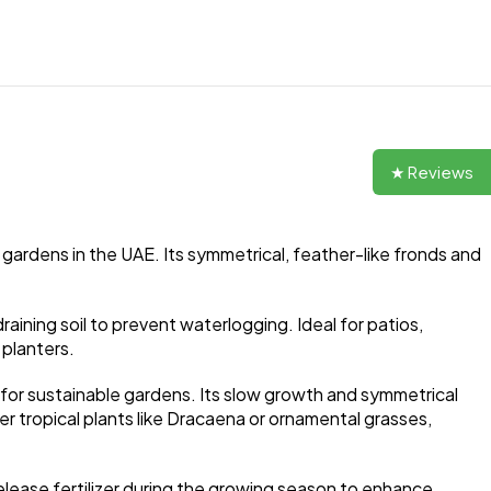
★ Reviews
gardens in the UAE. Its symmetrical, feather-like fronds and
draining soil to prevent waterlogging. Ideal for patios,
 planters.
e for sustainable gardens. Its slow growth and symmetrical
r tropical plants like Dracaena or ornamental grasses,
-release fertilizer during the growing season to enhance