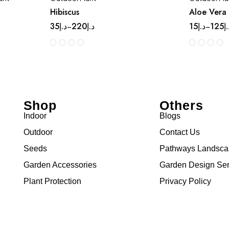
Hibiscus
Aloe Vera
35
د.إ
220
د.إ
15
د.إ
125
د
–
–
Shop
Others
Indoor
Blogs
Outdoor
Contact Us
Seeds
Pathways Landsc
Garden Accessories
Garden Design Ser
Plant Protection
Privacy Policy