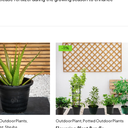
-11%
 Outdoor Plants
,
Outdoor Plant
,
Potted Outdoor Plants
nt
,
Shrubs