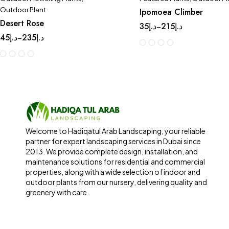
Outdoor Plant
Ipomoea Climber
Desert Rose
35
د.إ
215
د.إ
–
45
د.إ
235
د.إ
–
Welcome to Hadiqatul Arab Landscaping, your reliable
partner for expert landscaping services in Dubai since
2013. We provide complete design, installation, and
maintenance solutions for residential and commercial
properties, along with a wide selection of indoor and
outdoor plants from our nursery, delivering quality and
greenery with care.