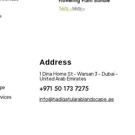
Flowering Plant Bundle
160
د.إ
180
د.إ
.إ
Address
1 Dina Home St - Warsan 3 - Dubai -
United Arab Emirates
+971 50 173 7275
ape
vices
info@hadiqatularablandscape.ae