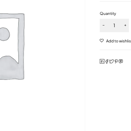
Quantity