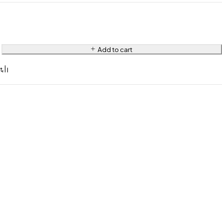
Add to cart