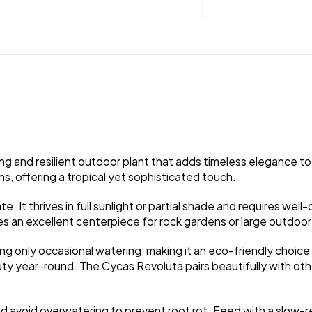
g and resilient outdoor plant that adds timeless elegance to 
s, offering a tropical yet sophisticated touch.
. It thrives in full sunlight or partial shade and requires well-
 an excellent centerpiece for rock gardens or large outdoor
ing only occasional watering, making it an eco-friendly choic
ty year-round. The Cycas Revoluta pairs beautifully with othe
, and avoid overwatering to prevent root rot. Feed with a slow