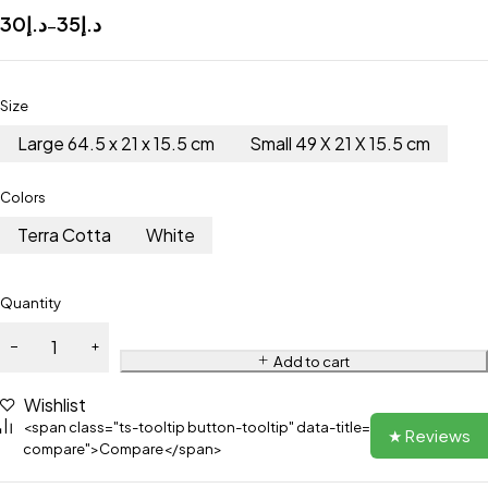
30
د.إ
35
د.إ
–
Size
Large 64.5 x 21 x 15.5 cm
Small 49 X 21 X 15.5 cm
Colors
Terra Cotta
White
Quantity
Add to cart
Wishlist
<span class="ts-tooltip button-tooltip" data-title="Add to
★ Reviews
compare">Compare</span>