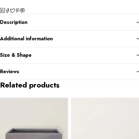
Description
Additional information
Size & Shape
Reviews
Related products