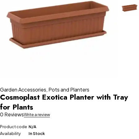
Garden Accessories
,
Pots and Planters
Cosmoplast Exotica Planter with Tray
for Plants
0 Reviews
Write a review
Product code
N/A
Availability
In Stock