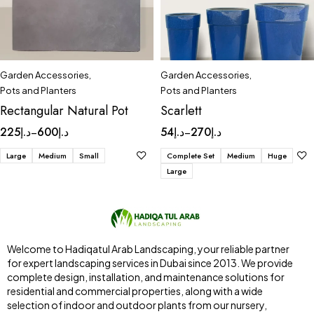
Garden Accessories
,
Garden Accessories
,
Pots and Planters
Pots and Planters
Rectangular Natural Pot
Scarlett
225
د.إ
600
د.إ
54
د.إ
270
د.إ
–
–
Large
Medium
Small
Complete Set
Medium
Huge
Large
Welcome to Hadiqatul Arab Landscaping, your reliable partner
for expert landscaping services in Dubai since 2013. We provide
complete design, installation, and maintenance solutions for
residential and commercial properties, along with a wide
selection of indoor and outdoor plants from our nursery,