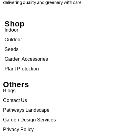
delivering quality and greenery with care.
Shop
Indoor
Outdoor
Seeds
Garden Accessories
Plant Protection
Others
Blogs
Contact Us
Pathways Landscape
Garden Design Services
Privacy Policy