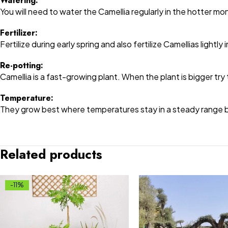
Watering:
You will need to water the Camellia regularly in the hotter mo
Fertilizer:
Fertilize during early spring and also fertilize Camellias lightly
Re-potting:
Camellia is a fast-growing plant. When the plant is bigger try 
Temperature:
They grow best where temperatures stay in a steady range b
Related products
-11%