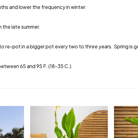
nths and lower the frequency in winter.
 in the late summer.
to re-pot in a bigger pot every two to three years. Spring is g
etween 65 and 95 F. (18-35 C.).