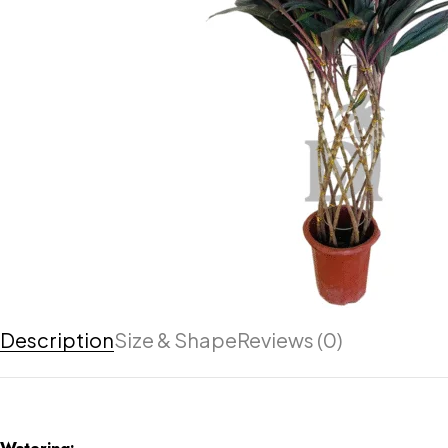
Description
Size & Shape
Reviews (0)