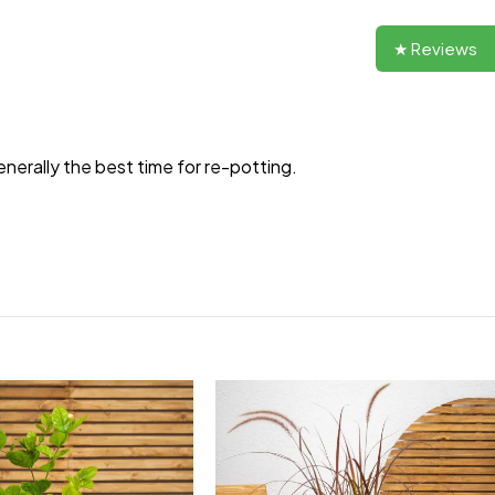
★ Reviews
enerally the best time for re-potting.