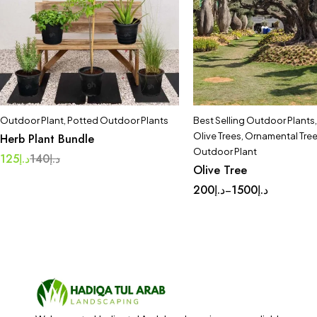
Outdoor Plant
,
Potted Outdoor Plants
Best Selling Outdoor Plants
Olive Trees
,
Ornamental Tre
Herb Plant Bundle
Outdoor Plant
125
د.إ
140
د.إ
Olive Tree
200
د.إ
1500
د.إ
–