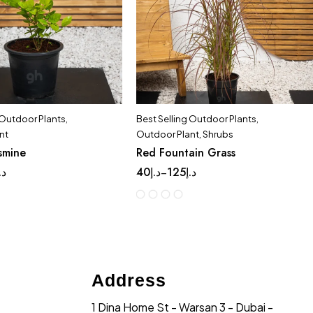
 Outdoor Plants
,
Best Selling Outdoor Plants
,
nt
Outdoor Plant
,
Shrubs
smine
Red Fountain Grass
.إ
40
د.إ
125
د.إ
–
Address
1 Dina Home St - Warsan 3 - Dubai -