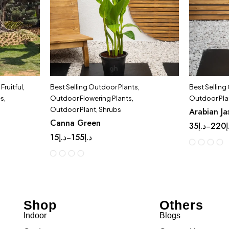
,
Fruitful
,
Best Selling Outdoor Plants
,
Best Selling
es
,
Outdoor Flowering Plants
,
Outdoor Pla
Outdoor Plant
,
Shrubs
Arabian Ja
Canna Green
35
د.إ
220
د
–
15
د.إ
155
د.إ
–
Shop
Others
Indoor
Blogs