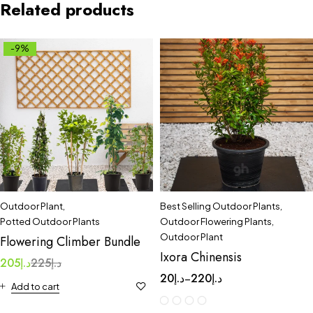
Related products
-9%
Outdoor Plant
,
Best Selling Outdoor Plants
,
Potted Outdoor Plants
Outdoor Flowering Plants
,
Outdoor Plant
Flowering Climber Bundle
Ixora Chinensis
205
د.إ
225
د.إ
20
د.إ
220
د.إ
–
Add to cart