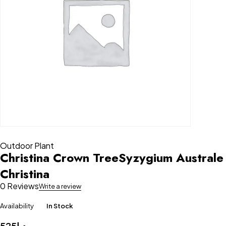
Outdoor Plant
Christina Crown TreeSyzygium Australe
Christina
0 Reviews
Write a review
Availability
In Stock
525
د.إ