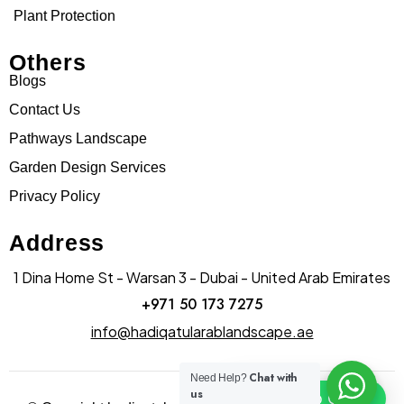
Plant Protection
Others
Blogs
Contact Us
Pathways Landscape
Garden Design Services
Privacy Policy
Address
1 Dina Home St - Warsan 3 - Dubai - United Arab Emirates
+971 50 173 7275
info@hadiqatularablandscape.ae
Chat with
Need Help?
us
Click To Chat