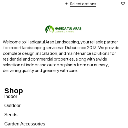
Select options
Welcome to Hadiqatul Arab Landscaping, your reliable partner
for expert landscaping services in Dubai since 2013. We provide
complete design, installation, and maintenance solutions for
residential and commercial properties, along with a wide
selection of indoor and outdoor plants from our nursery,
delivering quality and greenery with care.
Shop
Indoor
Outdoor
Seeds
Garden Accessories