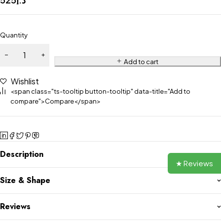
Quantity
Add to cart
Wishlist
<span class="ts-tooltip button-tooltip" data-title="Add to
compare">Compare</span>
Description
★ Reviews
Size & Shape
Reviews