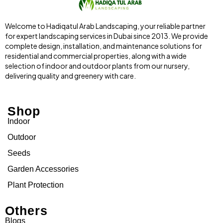
Welcome to Hadiqatul Arab Landscaping, your reliable partner
for expert landscaping services in Dubai since 2013. We provide
complete design, installation, and maintenance solutions for
residential and commercial properties, along with a wide
selection of indoor and outdoor plants from our nursery,
delivering quality and greenery with care.
Shop
Indoor
Outdoor
Seeds
Garden Accessories
Plant Protection
Others
Blogs