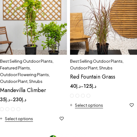
Best Selling Outdoor Plants
,
Best Selling Outdoor Plants
,
Featured Plants
,
Outdoor Plant
,
Shrubs
Outdoor Flowering Plants
,
Red Fountain Grass
Outdoor Plant
,
Shrubs
40
د.إ
125
د.إ
–
Mandevilla Climber
35
د.إ
230
د.إ
–
Select options
Select options