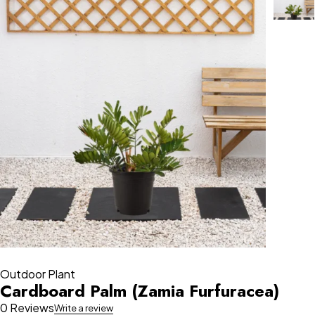
Outdoor Plant
Cardboard Palm (Zamia Furfuracea)
0 Reviews
Write a review