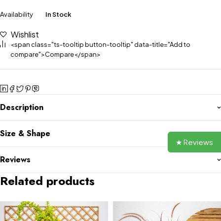
Availability
In Stock
Wishlist
<span class="ts-tooltip button-tooltip" data-title="Add to
compare">Compare</span>
Description
Size & Shape
★ Reviews
Reviews
Related products