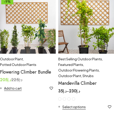
-9%
Outdoor Plant
,
Best Selling Outdoor Plants
,
Potted Outdoor Plants
Featured Plants
,
Outdoor Flowering Plants
,
Flowering Climber Bundle
Outdoor Plant
,
Shrubs
205
د.إ
225
د.إ
Mandevilla Climber
Add to cart
35
د.إ
230
د.إ
–
Select options