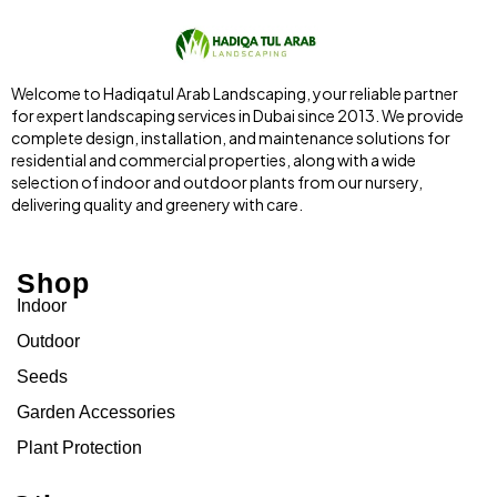
Welcome to Hadiqatul Arab Landscaping, your reliable partner
for expert landscaping services in Dubai since 2013. We provide
complete design, installation, and maintenance solutions for
residential and commercial properties, along with a wide
selection of indoor and outdoor plants from our nursery,
delivering quality and greenery with care.
Shop
Indoor
Outdoor
Seeds
Garden Accessories
Plant Protection