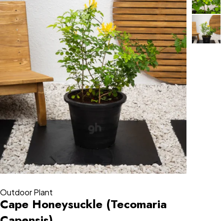
Outdoor Plant
Cape Honeysuckle (Tecomaria
Capensis)