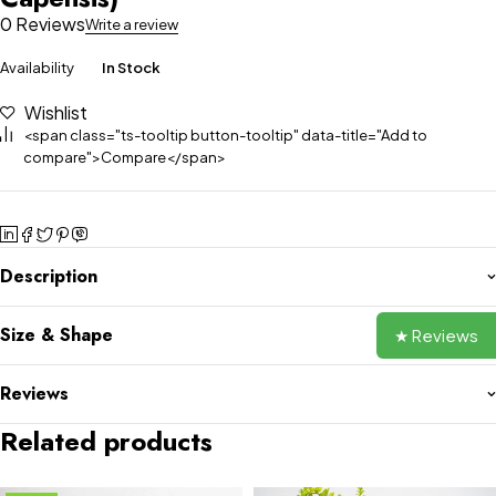
0 Reviews
Write a review
Availability
In Stock
Wishlist
<span class="ts-tooltip button-tooltip" data-title="Add to
compare">Compare</span>
Description
Size & Shape
★ Reviews
Reviews
Related products