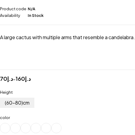
Product code
N/A
Availability
In Stock
A large cactus with multiple arms that resemble a candelabra.
70
د.إ
160
د.إ
–
Height
(60-80)cm
color