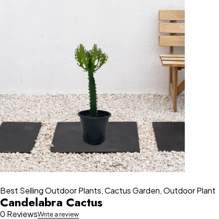
Best Selling Outdoor Plants
,
Cactus Garden
,
Outdoor Plant
Candelabra Cactus
0 Reviews
Write a review