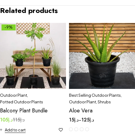
Related products
-9%
Outdoor Plant
,
Best Selling Outdoor Plants
,
Potted Outdoor Plants
Outdoor Plant
,
Shrubs
Balcony Plant Bundle
Aloe Vera
105
د.إ
115
د.إ
15
د.إ
125
د.إ
–
Add to cart