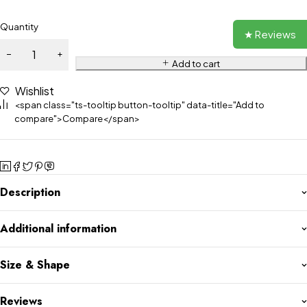
Quantity
★ Reviews
Add to cart
Wishlist
<span class="ts-tooltip button-tooltip" data-title="Add to
compare">Compare</span>
Description
Additional information
Size & Shape
Reviews