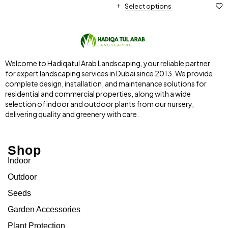
Select options
Welcome to Hadiqatul Arab Landscaping, your reliable partner
for expert landscaping services in Dubai since 2013. We provide
complete design, installation, and maintenance solutions for
residential and commercial properties, along with a wide
selection of indoor and outdoor plants from our nursery,
delivering quality and greenery with care.
Shop
Indoor
Outdoor
Seeds
Garden Accessories
Plant Protection