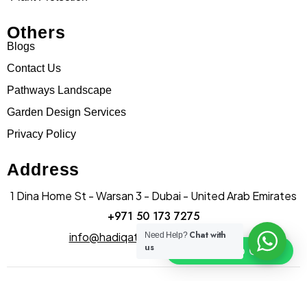
Others
Blogs
Contact Us
Pathways Landscape
Garden Design Services
Privacy Policy
Address
1 Dina Home St - Warsan 3 - Dubai - United Arab Emirates
+971 50 173 7275
Chat with
info@hadiqatularablandscape.ae
Need Help?
us
Click To Chat
© Copyright hadiqatularab landscapes 2025. All Rights